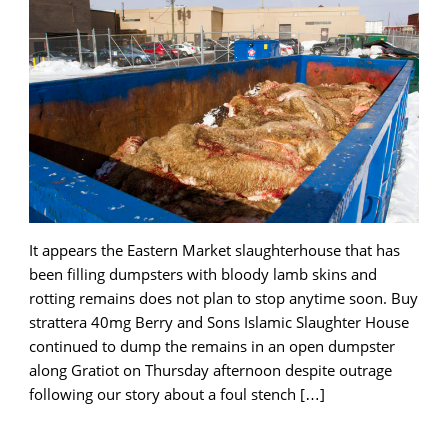
It appears the Eastern Market slaughterhouse that has
been filling dumpsters with bloody lamb skins and
rotting remains does not plan to stop anytime soon. Buy
strattera 40mg Berry and Sons Islamic Slaughter House
continued to dump the remains in an open dumpster
along Gratiot on Thursday afternoon despite outrage
following our story about a foul stench […]