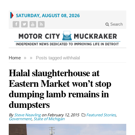
SATURDAY, AUGUST 08, 2026
Search
Home
»
»
Posts tagged with
halal
Halal slaughterhouse at
Eastern Market won’t stop
dumping lamb remains in
dumpsters
By
Steve Neavling
on
February 12, 2015
Featured Stories
,
Government
,
State of Michigan