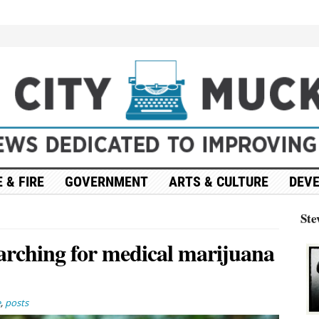
 & FIRE
GOVERNMENT
ARTS & CULTURE
DEV
Ste
arching for medical marijuana
e
,
posts