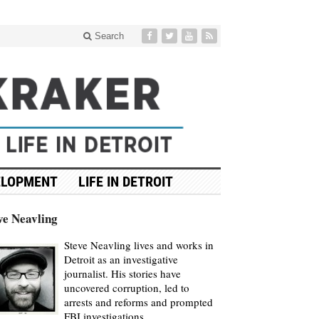
Search
ELOPMENT
LIFE IN DETROIT
ve Neavling
Steve Neavling lives and works in
Detroit as an investigative
journalist. His stories have
uncovered corruption, led to
arrests and reforms and prompted
FBI investigations.