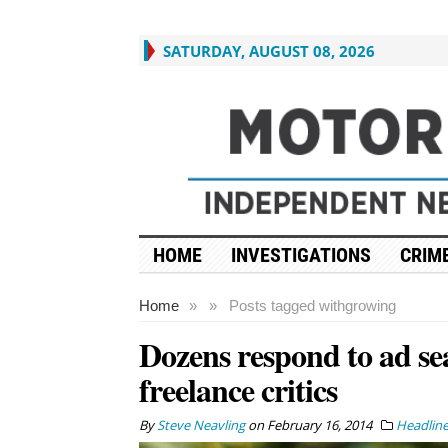
SATURDAY, AUGUST 08, 2026
HOME
INVESTIGATIONS
CRIME
Home
»
»
Posts tagged with
growing
Dozens respond to ad se
freelance critics
By
Steve Neavling
on
February 16, 2014
Headlin