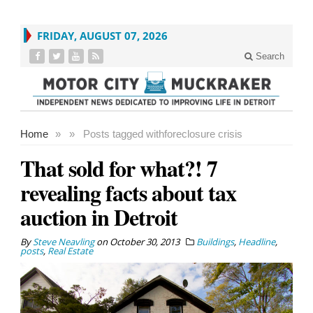
FRIDAY, AUGUST 07, 2026
Search
Home
»
»
Posts tagged with
foreclosure crisis
That sold for what?! 7
revealing facts about tax
auction in Detroit
By
Steve Neavling
on
October 30, 2013
Buildings
,
Headline
,
posts
,
Real Estate