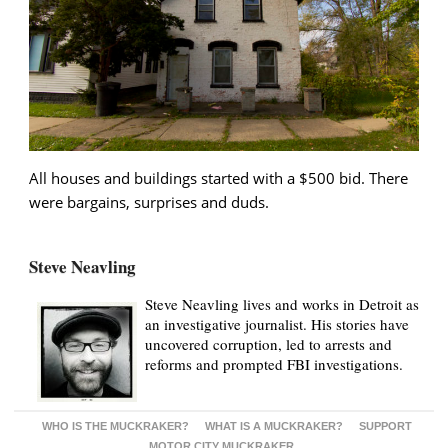
All houses and buildings started with a $500 bid. There
were bargains, surprises and duds.
Steve Neavling
Steve Neavling lives and works in Detroit as
an investigative journalist. His stories have
uncovered corruption, led to arrests and
reforms and prompted FBI investigations.
WHO IS THE MUCKRAKER?
WHAT IS A MUCKRAKER?
SUPPORT
MOTOR CITY MUCKRAKER