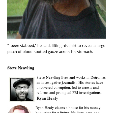
“I been stabbed,” he said, lifting his shirt to reveal a large
patch of blood-spotted gauze across his stomach.
Steve Neavling
Steve Neavling lives and works in Detroit as
an investigative journalist. His stories have
uncovered corruption, led to arrests and
reforms and prompted FBI investigations.
Ryan Healy
Ryan Healy cleans a house for his money
but writes for a living. He lives, eats, and