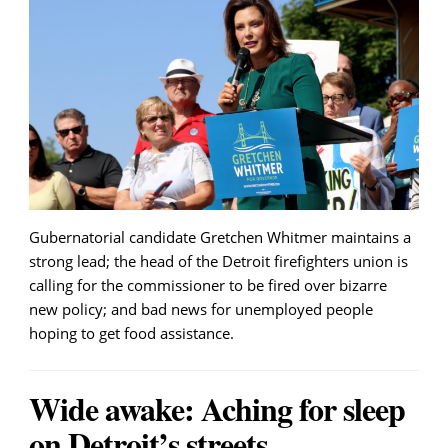
Gubernatorial candidate Gretchen Whitmer maintains a
strong lead; the head of the Detroit firefighters union is
calling for the commissioner to be fired over bizarre
new policy; and bad news for unemployed people
hoping to get food assistance.
Wide awake: Aching for sleep
on Detroit’s streets