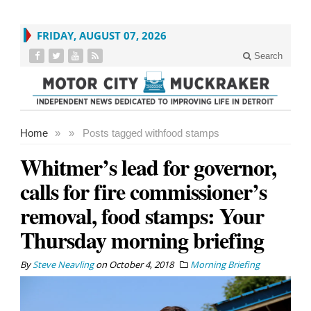
FRIDAY, AUGUST 07, 2026
Search
Home
»
»
Posts tagged with
food stamps
Whitmer’s lead for governor,
calls for fire commissioner’s
removal, food stamps: Your
Thursday morning briefing
By
Steve Neavling
on
October 4, 2018
Morning Briefing