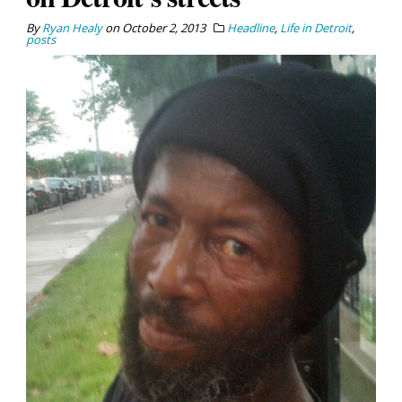
By
Ryan Healy
on
October 2, 2013
Headline
,
Life in Detroit
,
posts