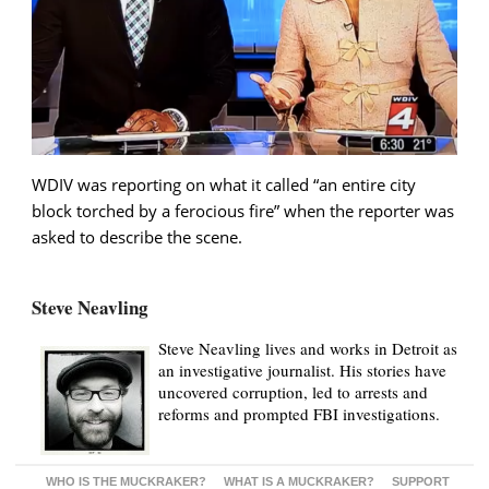
WDIV was reporting on what it called “an entire city
block torched by a ferocious fire” when the reporter was
asked to describe the scene.
Steve Neavling
Steve Neavling lives and works in Detroit as
an investigative journalist. His stories have
uncovered corruption, led to arrests and
reforms and prompted FBI investigations.
WHO IS THE MUCKRAKER?
WHAT IS A MUCKRAKER?
SUPPORT