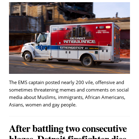
The EMS captain posted nearly 200 vile, offensive and
sometimes threatening memes and comments on social
media about Muslims, immigrants, African Americans,
Asians, women and gay people.
After battling two consecutive
blazes, Detroit firefighter dies