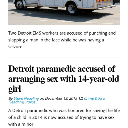
Two Detroit EMS workers are accused of punching and
slapping a man in the face while he was having a
seizure.
Detroit paramedic accused of
arranging sex with 14-year-old
girl
By
Steve Neavling
on
December 13, 2015
Crime & Fire
,
Headline
,
Police
A Detroit paramedic who was honored for saving the life
of a child in 2014 is now accused of trying to have sex
with a minor.