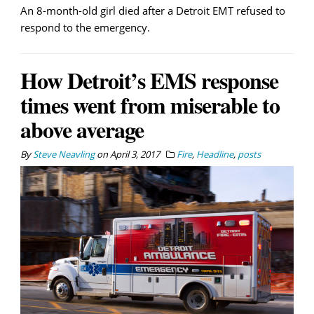
An 8-month-old girl died after a Detroit EMT refused to
respond to the emergency.
How Detroit’s EMS response
times went from miserable to
above average
By
Steve Neavling
on
April 3, 2017
Fire
,
Headline
,
posts