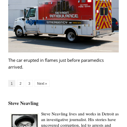
The car erupted in flames just before paramedics
arrived.
1
2
3
Next »
Steve Neavling
Steve Neavling lives and works in Detroit as
an investigative journalist. His stories have
uncovered corruption, led to arrests and