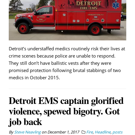
Detroit’s understaffed medics routinely risk their lives at
crime scenes because police are unable to respond.
They still don’t have ballistic vests after they were
promised protection following brutal stabbings of two
medics in October 2015.
Detroit EMS captain glorified
violence, spewed bigotry. Got
job back
By
Steve Neavling
on
December 1, 2017
Fire
,
Headline
,
posts