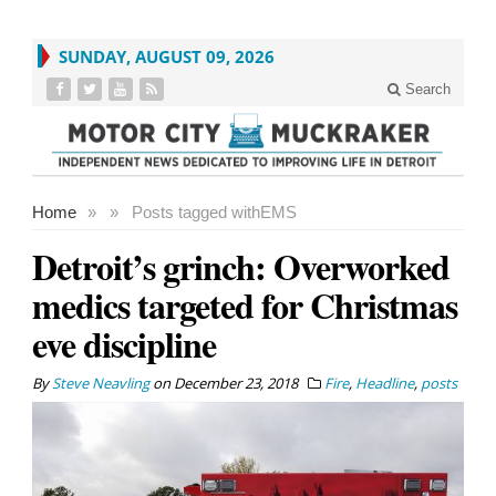
SUNDAY, AUGUST 09, 2026
Search
Home
»
»
Posts tagged with
EMS
Detroit’s grinch: Overworked
medics targeted for Christmas
eve discipline
By
Steve Neavling
on
December 23, 2018
Fire
,
Headline
,
posts