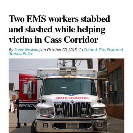
Two EMS workers stabbed
and slashed while helping
victim in Cass Corridor
By
Steve Neavling
on
October 20, 2015
Crime & Fire
,
Featured
Stories
,
Police