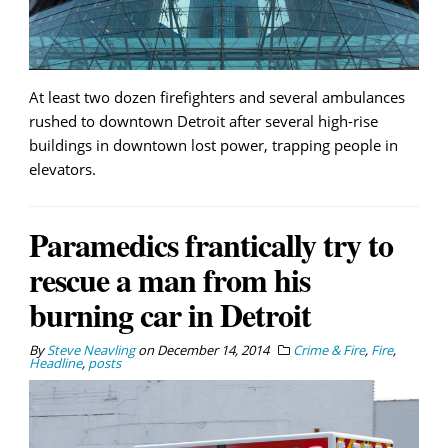
At least two dozen firefighters and several ambulances
rushed to downtown Detroit after several high-rise
buildings in downtown lost power, trapping people in
elevators.
Paramedics frantically try to
rescue a man from his
burning car in Detroit
By
Steve Neavling
on
December 14, 2014
Crime & Fire
,
Fire
,
Headline
,
posts