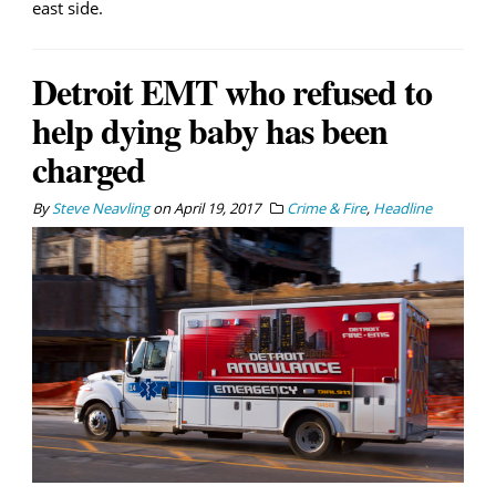
east side.
Detroit EMT who refused to
help dying baby has been
charged
By
Steve Neavling
on
April 19, 2017
Crime & Fire
,
Headline