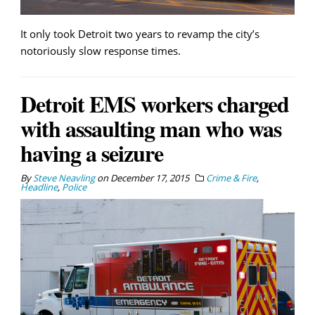
It only took Detroit two years to revamp the city’s
notoriously slow response times.
Detroit EMS workers charged
with assaulting man who was
having a seizure
By
Steve Neavling
on
December 17, 2015
Crime & Fire
,
Headline
,
Police