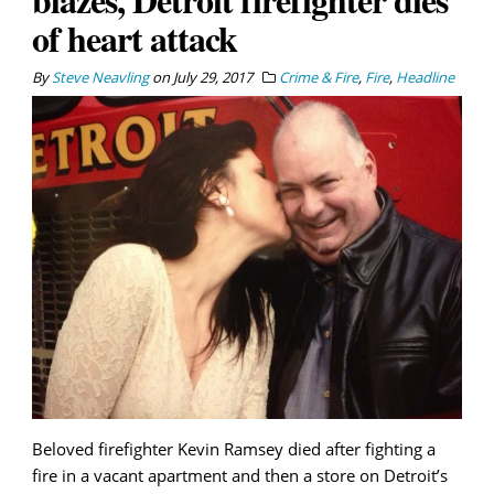
of heart attack
By
Steve Neavling
on
July 29, 2017
Crime & Fire
,
Fire
,
Headline
Beloved firefighter Kevin Ramsey died after fighting a
fire in a vacant apartment and then a store on Detroit’s