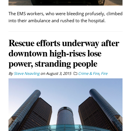
The EMS workers, who were bleeding profusely, climbed
into their ambulance and rushed to the hospital.
Rescue efforts underway after
downtown high-rises lose
power, stranding people
By
Steve Neavling
on
August 3, 2015
Crime & Fire
,
Fire