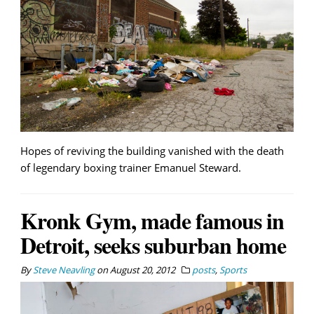
Hopes of reviving the building vanished with the death
of legendary boxing trainer Emanuel Steward.
Kronk Gym, made famous in
Detroit, seeks suburban home
By
Steve Neavling
on
August 20, 2012
posts
,
Sports