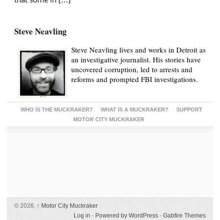
Steve Neavling
Steve Neavling lives and works in Detroit as
an investigative journalist. His stories have
uncovered corruption, led to arrests and
reforms and prompted FBI investigations.
WHO IS THE MUCKRAKER?
WHAT IS A MUCKRAKER?
SUPPORT
MOTOR CITY MUCKRAKER
© 2026,
↑
Motor City Muckraker
Log in
-
Powered by WordPress
-
Gabfire Themes