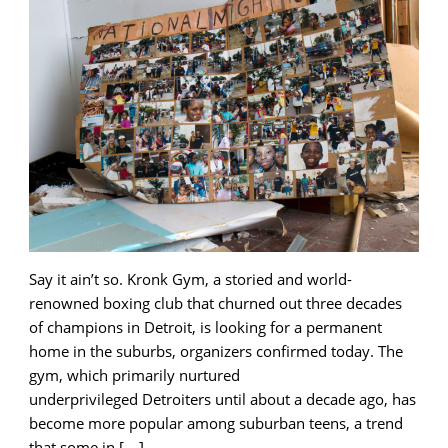
Say it ain’t so. Kronk Gym, a storied and world-
renowned boxing club that churned out three decades
of champions in Detroit, is looking for a permanent
home in the suburbs, organizers confirmed today. The
gym, which primarily nurtured
underprivileged Detroiters until about a decade ago, has
become more popular among suburban teens, a trend
that some in […]