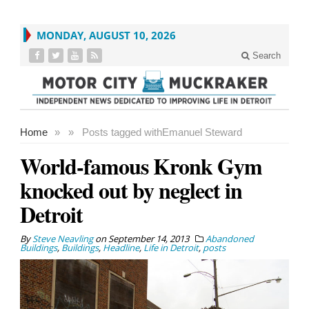
MONDAY, AUGUST 10, 2026
Search
Home
»
»
Posts tagged with
Emanuel Steward
World-famous Kronk Gym
knocked out by neglect in
Detroit
By
Steve Neavling
on
September 14, 2013
Abandoned
Buildings
,
Buildings
,
Headline
,
Life in Detroit
,
posts