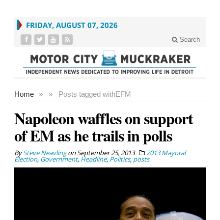
FRIDAY, AUGUST 07, 2026
Search
Home
»
»
Posts tagged with
EFM
Napoleon waffles on support
of EM as he trails in polls
By
Steve Neavling
on
September 25, 2013
2013 Mayoral
Election
,
Government
,
Headline
,
Politics
,
posts