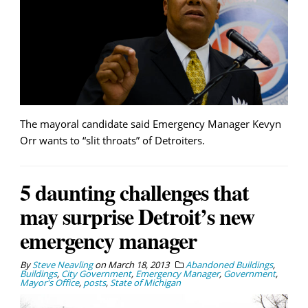
The mayoral candidate said Emergency Manager Kevyn
Orr wants to “slit throats” of Detroiters.
5 daunting challenges that
may surprise Detroit’s new
emergency manager
By
Steve Neavling
on
March 18, 2013
Abandoned Buildings
,
Buildings
,
City Government
,
Emergency Manager
,
Government
,
Mayor's Office
,
posts
,
State of Michigan