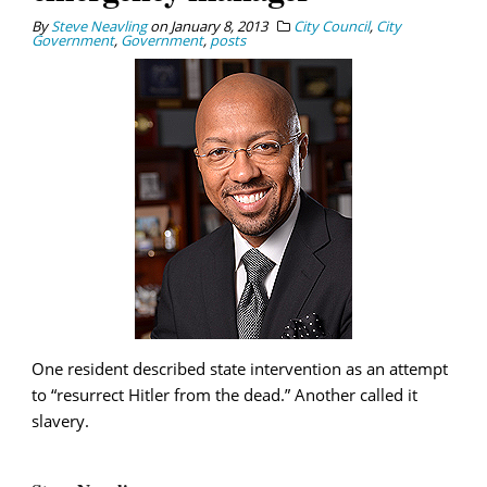
By
Steve Neavling
on
January 8, 2013
City Council
,
City
Government
,
Government
,
posts
One resident described state intervention as an attempt
to “resurrect Hitler from the dead.” Another called it
slavery.