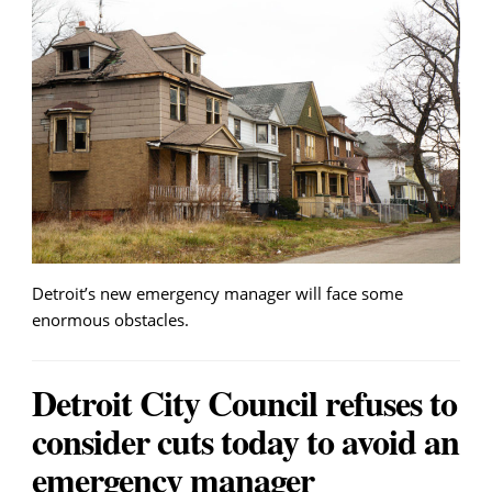
Detroit’s new emergency manager will face some
enormous obstacles.
Detroit City Council refuses to
consider cuts today to avoid an
emergency manager