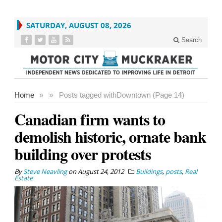
SATURDAY, AUGUST 08, 2026
Search
Home
»
»
Posts tagged with
Downtown (Page 14)
Canadian firm wants to
demolish historic, ornate bank
building over protests
By
Steve Neavling
on
August 24, 2012
Buildings
,
posts
,
Real
Estate