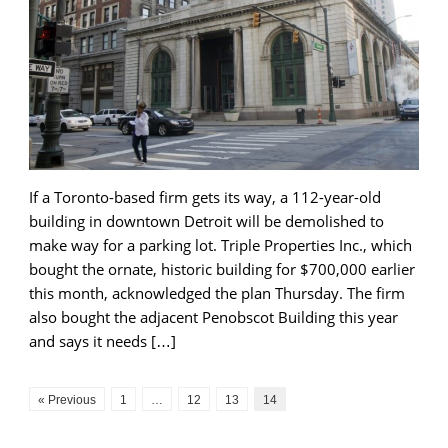
If a Toronto-based firm gets its way, a 112-year-old
building in downtown Detroit will be demolished to
make way for a parking lot. Triple Properties Inc., which
bought the ornate, historic building for $700,000 earlier
this month, acknowledged the plan Thursday. The firm
also bought the adjacent Penobscot Building this year
and says it needs […]
« Previous
1
…
12
13
14