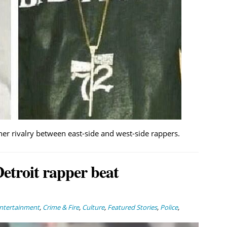
ther rivalry between east-side and west-side rappers.
Detroit rapper beat
Entertainment
,
Crime & Fire
,
Culture
,
Featured Stories
,
Police
,