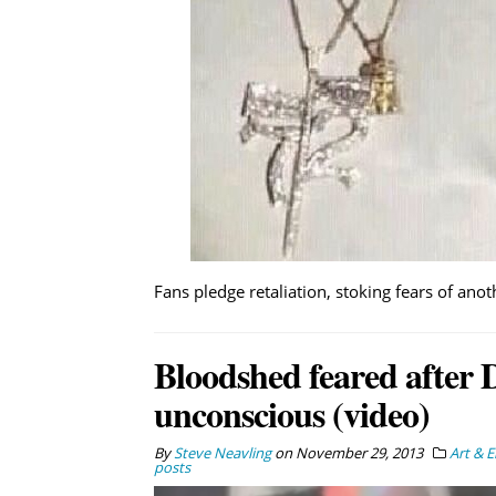
Fans pledge retaliation, stoking fears of ano
Bloodshed feared after 
unconscious (video)
By
Steve Neavling
on
November 29, 2013
Art & 
posts