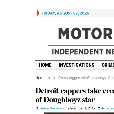
FRIDAY, AUGUST 07, 2026
HOME
INVESTIGATIONS
CRIME
Home
»
»
Posts tagged with
Doughboyz Cas
Detroit rappers take cre
of Doughboyz star
By
Steve Neavling
on
December 1, 2013
Art & En