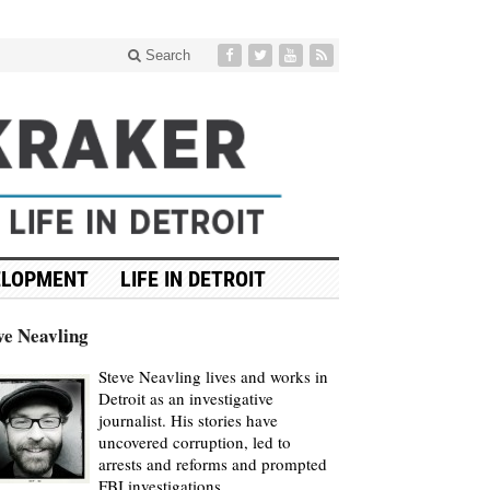
Search
ELOPMENT
LIFE IN DETROIT
ve Neavling
Steve Neavling lives and works in
Detroit as an investigative
journalist. His stories have
uncovered corruption, led to
arrests and reforms and prompted
FBI investigations.