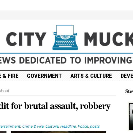
 & FIRE
GOVERNMENT
ARTS & CULTURE
DEV
Ste
hout
dit for brutal assault, robbery
tertainment
,
Crime & Fire
,
Culture
,
Headline
,
Police
,
posts