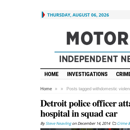
THURSDAY, AUGUST 06, 2026
HOME
INVESTIGATIONS
CRIME
Home
»
»
Posts tagged with
domestic viole
Detroit police officer at
hospital in squad car
By
Steve Neavling
on
December 14, 2014
Crime &