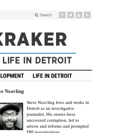
Search
ELOPMENT
LIFE IN DETROIT
ve Neavling
Steve Neavling lives and works in
Detroit as an investigative
journalist. His stories have
uncovered corruption, led to
arrests and reforms and prompted
FBI investigations.