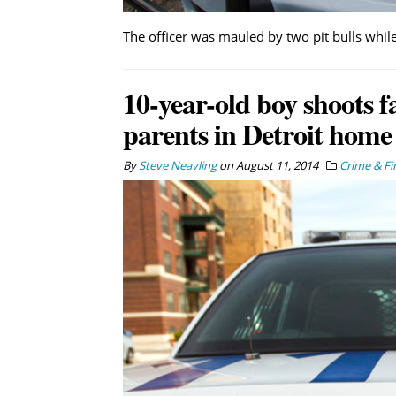
The officer was mauled by two pit bulls while
10-year-old boy shoots f
parents in Detroit home
By
Steve Neavling
on
August 11, 2014
Crime & Fi