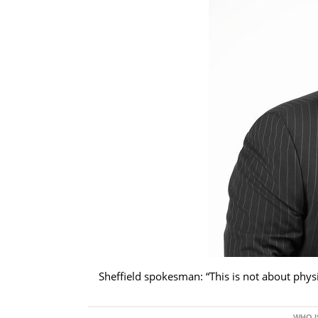
Sheffield spokesman: “This is not about physic
WHO I