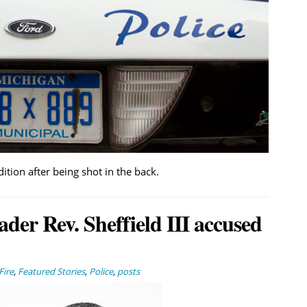
dition after being shot in the back.
ader Rev. Sheffield III accused
Fire
,
Featured Stories
,
Police
,
posts