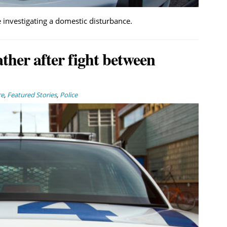
 investigating a domestic disturbance.
ather after fight between
re
,
Featured Stories
,
Police