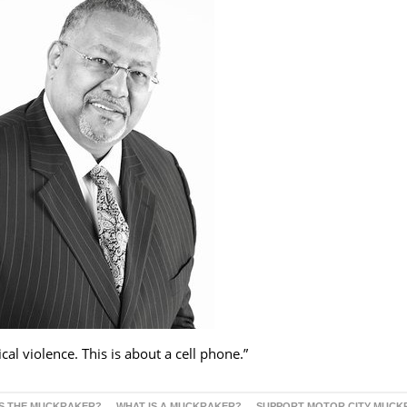
al violence. This is about a cell phone.”
S THE MUCKRAKER?
WHAT IS A MUCKRAKER?
SUPPORT MOTOR CITY MUCK