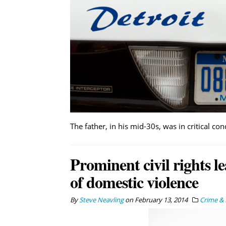
The father, in his mid-30s, was in critical con
Prominent civil rights le
of domestic violence
By
Steve Neavling
on
February 13, 2014
Crime & 