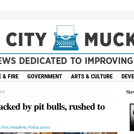
 & FIRE
GOVERNMENT
ARTS & CULTURE
DEV
Ste
nce
tacked by pit bulls, rushed to
 Fire
,
Headline
,
Police
,
posts