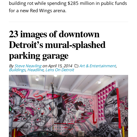
building rot while spending $285 million in public funds
for a new Red Wings arena.
23 images of downtown
Detroit’s mural-splashed
parking garage
By
Steve Neavling
on
April 15, 2014
Art & Entertainment
,
Buildings
,
Headline
,
Lens On Detroit