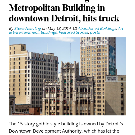
Metropolitan Building in
downtown Detroit, hits truck
By
Steve Neavling
on
May 13, 2014
Abandoned Buildings
,
Art
& Entertainment
,
Buildings
,
Featured Stories
,
posts
The 15-story gothic-style building is owned by Detroit’s
Downtown Development Authority, which has let the