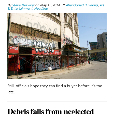
By
Steve Neavling
on
May 15, 2014
Abandoned Buildings
,
Art
& Entertainment
,
Headline
Still, officials hope they can find a buyer before it’s too
late.
Debris falls from neglected