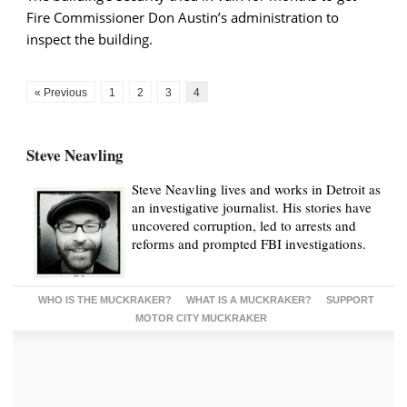
Fire Commissioner Don Austin’s administration to
inspect the building.
« Previous
1
2
3
4
Steve Neavling
Steve Neavling lives and works in Detroit as
an investigative journalist. His stories have
uncovered corruption, led to arrests and
reforms and prompted FBI investigations.
WHO IS THE MUCKRAKER?
WHAT IS A MUCKRAKER?
SUPPORT
MOTOR CITY MUCKRAKER