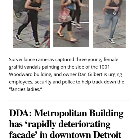
Surveillance cameras captured three young, female
graffiti vandals painting on the side of the 1001
Woodward building, and owner Dan Gilbert is urging
employees, security and police to help track down the
“fancies ladies.”
DDA: Metropolitan Building
has ‘rapidly deteriorating
facade’ in downtown Detroit