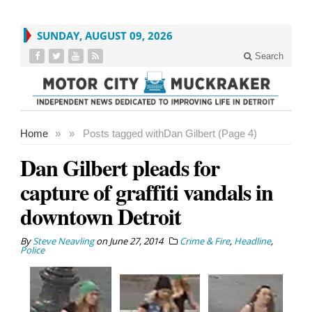
SUNDAY, AUGUST 09, 2026
Search
Home
»
»
Posts tagged with
Dan Gilbert (Page 4)
Dan Gilbert pleads for
capture of graffiti vandals in
downtown Detroit
By
Steve Neavling
on
June 27, 2014
Crime & Fire
,
Headline
,
Police