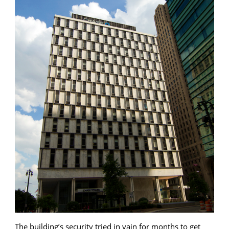
The building’s security tried in vain for months to get