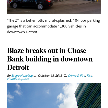
“The Z” is a behemoth, mural-splashed, 10-floor parking
garage that can accommodate 1,300 vehicles in
downtown Detroit.
Blaze breaks out in Chase
Bank building in downtown
Detroit
By
Steve Neavling
on
October 18, 2013
Crime & Fire
,
Fire
,
Headline
,
posts