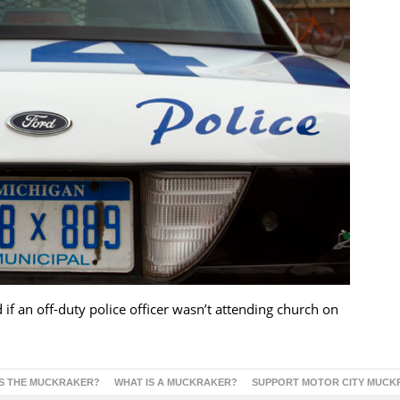
if an off-duty police officer wasn’t attending church on
S THE MUCKRAKER?
WHAT IS A MUCKRAKER?
SUPPORT MOTOR CITY MUCK