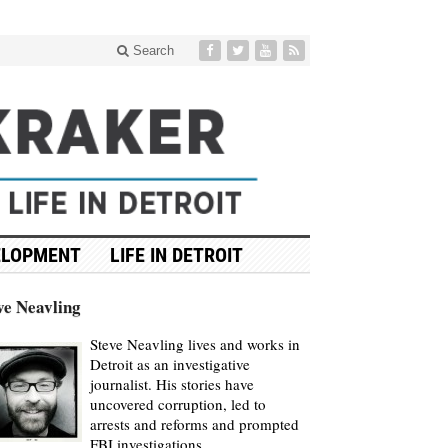
Search
ELOPMENT
LIFE IN DETROIT
ve Neavling
Steve Neavling lives and works in
Detroit as an investigative
journalist. His stories have
uncovered corruption, led to
arrests and reforms and prompted
FBI investigations.