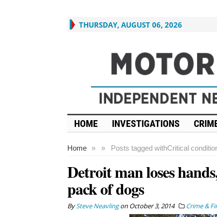
THURSDAY, AUGUST 06, 2026
HOME
INVESTIGATIONS
CRIME
Home
»
»
Posts tagged with
Critical conditio
Detroit man loses hands,
pack of dogs
By
Steve Neavling
on
October 3, 2014
Crime & Fi