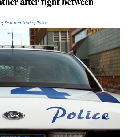
ather after fight between
re
,
Featured Stories
,
Police