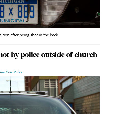
dition after being shot in the back.
ot by police outside of church
eadline
,
Police