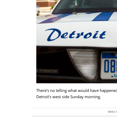
There’s no telling what would have happened 
Detroit’s west side Sunday morning.
WHO I