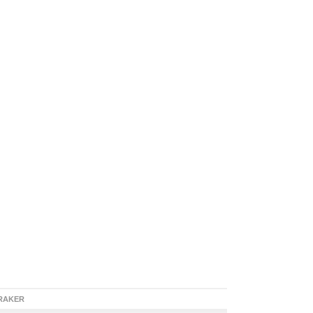
RAKER