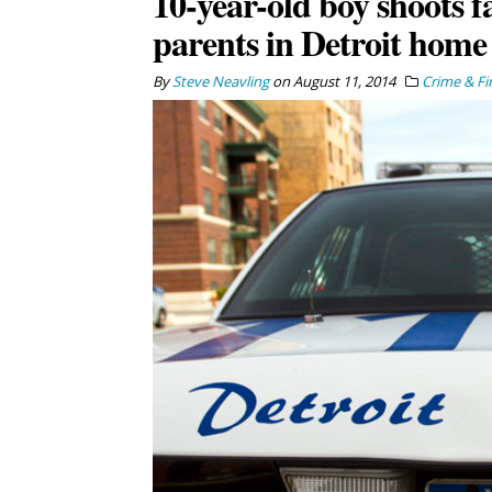
10-year-old boy shoots f
parents in Detroit home
By
Steve Neavling
on
August 11, 2014
Crime & Fi