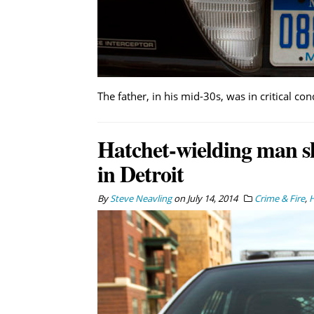
The father, in his mid-30s, was in critical con
Hatchet-wielding man sh
in Detroit
By
Steve Neavling
on
July 14, 2014
Crime & Fire
,
H