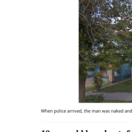
When police arrived, the man was naked and 