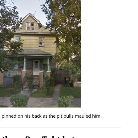
pinned on his back as the pit bulls mauled him.