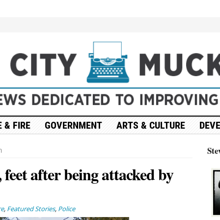
 & FIRE
GOVERNMENT
ARTS & CULTURE
DEV
Ste
n
 feet after being attacked by
re
,
Featured Stories
,
Police