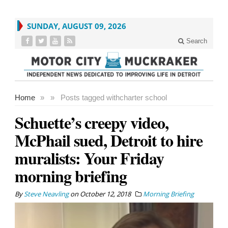
SUNDAY, AUGUST 09, 2026
Search
Home
»
»
Posts tagged with
charter school
Schuette’s creepy video,
McPhail sued, Detroit to hire
muralists: Your Friday
morning briefing
By
Steve Neavling
on
October 12, 2018
Morning Briefing