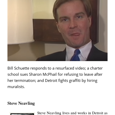
Bill Schuette responds to a resurfaced video; a charter
school sues Sharon McPhail for refusing to leave after
her termination; and Detroit fights graffiti by hiring
muralists.
Steve Neavling
Steve Neavling lives and works in Detroit as