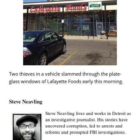
Two thieves in a vehicle slammed through the plate-
glass windows of Lafayette Foods early this morning.
Steve Neavling
Steve Neavling lives and works in Detroit as
an investigative journalist. His stories have
uncovered corruption, led to arrests and
reforms and prompted FBI investigations.