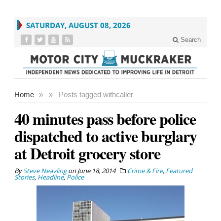
SATURDAY, AUGUST 08, 2026
Search
Home
»
»
Posts tagged with
caller
40 minutes pass before police
dispatched to active burglary
at Detroit grocery store
By
Steve Neavling
on
June 18, 2014
Crime & Fire
,
Featured
Stories
,
Headline
,
Police