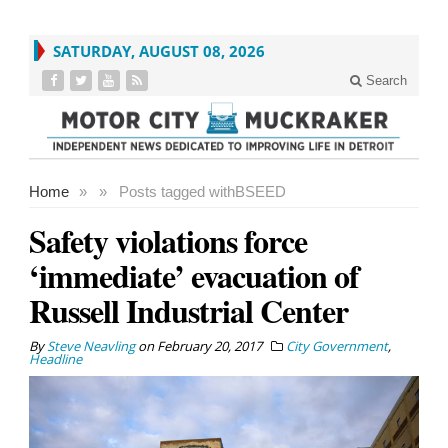
SATURDAY, AUGUST 08, 2026
Search
Home
»
»
Posts tagged with
BSEED
Safety violations force
‘immediate’ evacuation of
Russell Industrial Center
By
Steve Neavling
on
February 20, 2017
City Government
,
Headline