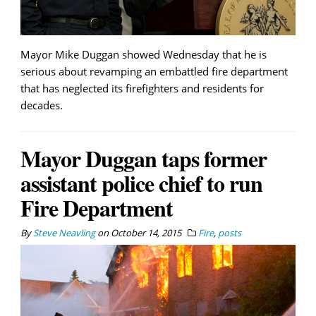
Mayor Mike Duggan showed Wednesday that he is
serious about revamping an embattled fire department
that has neglected its firefighters and residents for
decades.
Mayor Duggan taps former
assistant police chief to run
Fire Department
By
Steve Neavling
on
October 14, 2015
Fire
,
posts