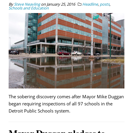
By
Steve Neavling
on
January 25, 2016
Headline
,
posts
,
Schools and Education
The sobering discovery comes after Mayor Mike Duggan
began requiring inspections of all 97 schools in the
Detroit Public Schools system.