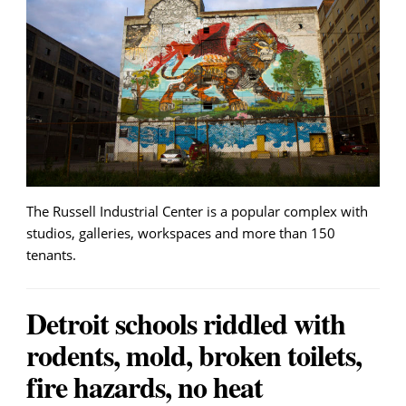
The Russell Industrial Center is a popular complex with
studios, galleries, workspaces and more than 150
tenants.
Detroit schools riddled with
rodents, mold, broken toilets,
fire hazards, no heat