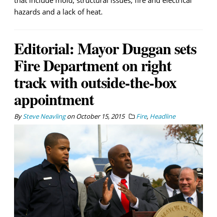
that include mold, structural issues, fire and electrical
hazards and a lack of heat.
Editorial: Mayor Duggan sets
Fire Department on right
track with outside-the-box
appointment
By
Steve Neavling
on
October 15, 2015
Fire
,
Headline