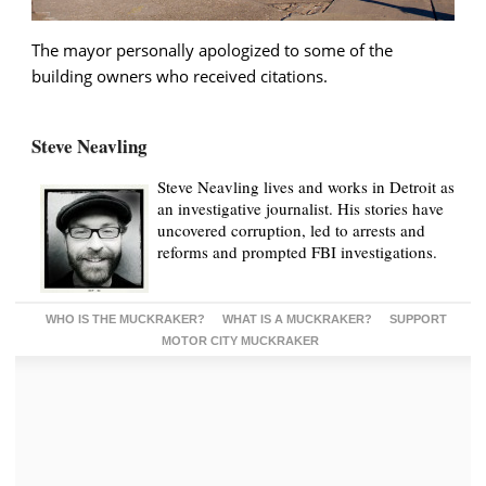
The mayor personally apologized to some of the
building owners who received citations.
Steve Neavling
Steve Neavling lives and works in Detroit as
an investigative journalist. His stories have
uncovered corruption, led to arrests and
reforms and prompted FBI investigations.
WHO IS THE MUCKRAKER?
WHAT IS A MUCKRAKER?
SUPPORT
MOTOR CITY MUCKRAKER