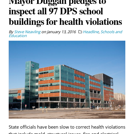
Mayor Duggan pledges to
inspect all 97 DPS school
buildings for health violations
By
Steve Neavling
on
January 13, 2016
Headline
,
Schools and
Education
State officials have been slow to correct health violations