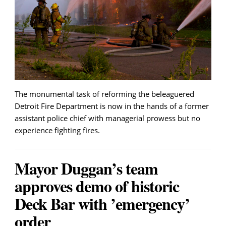
The monumental task of reforming the beleaguered
Detroit Fire Department is now in the hands of a former
assistant police chief with managerial prowess but no
experience fighting fires.
Mayor Duggan’s team
approves demo of historic
Deck Bar with ’emergency’
order