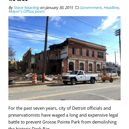
By
Steve Neavling
on
January 30, 2015
Government
,
Headline
,
Mayor's Office
,
posts
For the past seven years, city of Detroit officials and
preservationists have waged a long and expensive legal
battle to prevent Grosse Pointe Park from demolishing
the historic Deck Bar.