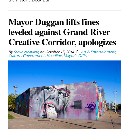
Mayor Duggan lifts fines
leveled against Grand River
Creative Corridor, apologizes
By
Steve Neavling
on
October 15, 2014
Art & Entertainment
,
Culture
,
Government
,
Headline
,
Mayor's Office