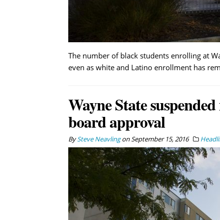
The number of black students enrolling at Wa
even as white and Latino enrollment has rema
Wayne State suspended
board approval
By
Steve Neavling
on
September 15, 2016
Headli