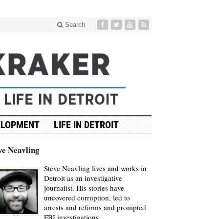
Search
ELOPMENT
LIFE IN DETROIT
ve Neavling
Steve Neavling lives and works in
Detroit as an investigative
journalist. His stories have
uncovered corruption, led to
arrests and reforms and prompted
FBI investigations.