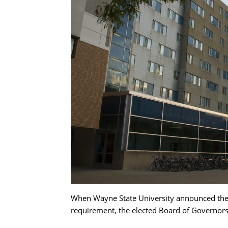
When Wayne State University announced the 
requirement, the elected Board of Governors