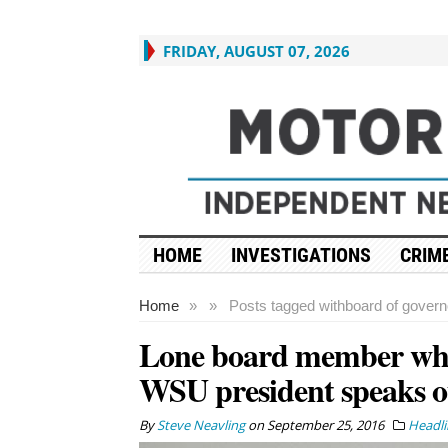
FRIDAY, AUGUST 07, 2026
HOME
INVESTIGATIONS
CRIME
Home
»
»
Posts tagged with
board of govern
Lone board member who
WSU president speaks o
By
Steve Neavling
on
September 25, 2016
Headli