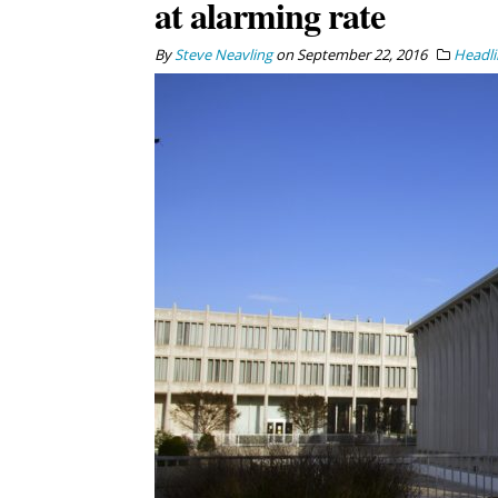
at alarming rate
By
Steve Neavling
on
September 22, 2016
Headli