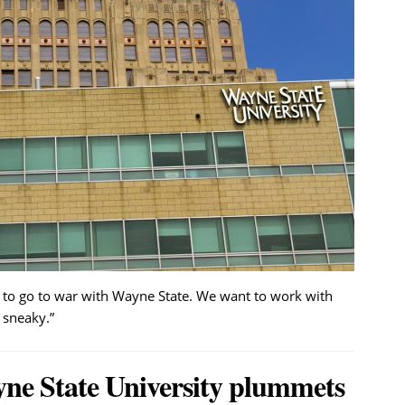
 to go to war with Wayne State. We want to work with
 sneaky.”
yne State University plummets