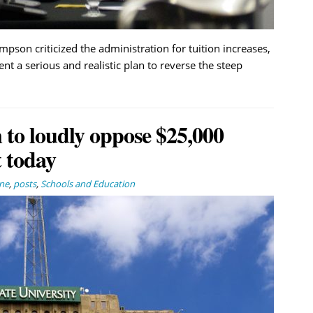
n criticized the administration for tuition increases,
ent a serious and realistic plan to reverse the steep
n to loudly oppose $25,000
 today
ne
,
posts
,
Schools and Education