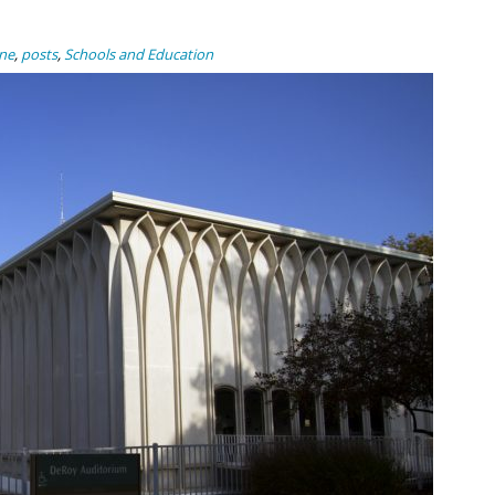
ne
,
posts
,
Schools and Education