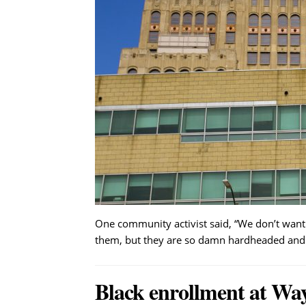
One community activist said, “We don’t want
them, but they are so damn hardheaded and
Black enrollment at Wa