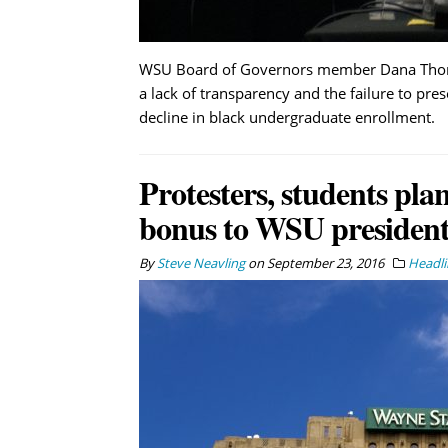
WSU Board of Governors member Dana Thompso
a lack of transparency and the failure to pres
decline in black undergraduate enrollment.
Protesters, students pla
bonus to WSU president
By
Steve Neavling
on
September 23, 2016
Headli