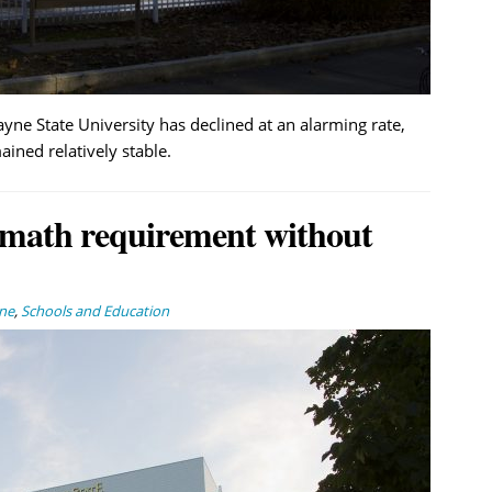
yne State University has declined at an alarming rate,
ined relatively stable.
 math requirement without
ne
,
Schools and Education