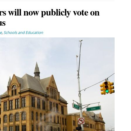
 will now publicly vote on
us
e
,
Schools and Education