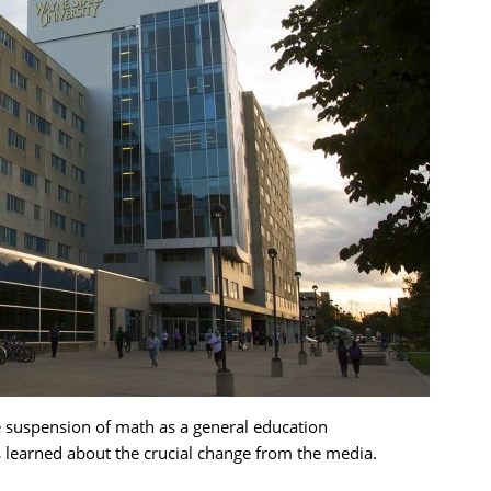
suspension of math as a general education
 learned about the crucial change from the media.