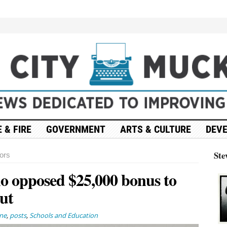
 & FIRE
GOVERNMENT
ARTS & CULTURE
DEV
Ste
ors
 opposed $25,000 bonus to
ut
ne
,
posts
,
Schools and Education