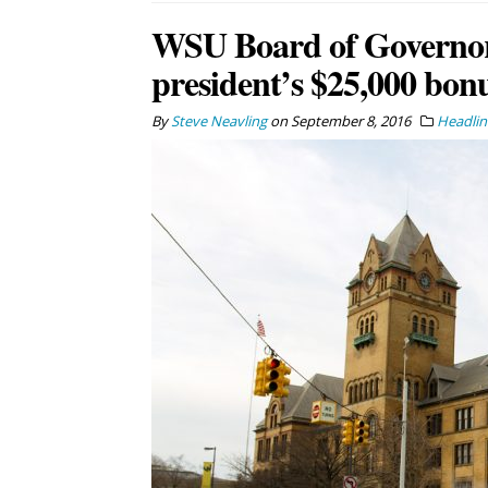
WSU Board of Governors
president’s $25,000 bon
By
Steve Neavling
on
September 8, 2016
Headlin