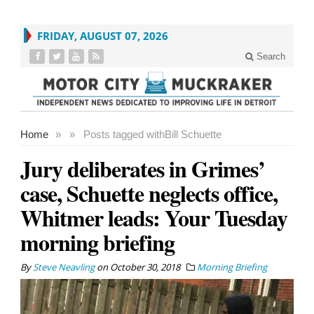
FRIDAY, AUGUST 07, 2026
Search
Home
»
»
Posts tagged with
Bill Schuette
Jury deliberates in Grimes’
case, Schuette neglects office,
Whitmer leads: Your Tuesday
morning briefing
By
Steve Neavling
on
October 30, 2018
Morning Briefing