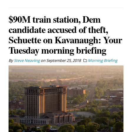
$90M train station, Dem
candidate accused of theft,
Schuette on Kavanaugh: Your
Tuesday morning briefing
By
Steve Neavling
on
September 25, 2018
Morning Briefing