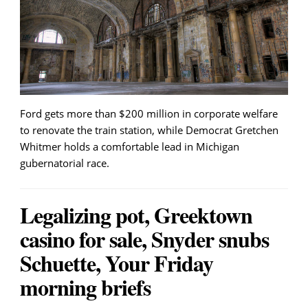
Ford gets more than $200 million in corporate welfare
to renovate the train station, while Democrat Gretchen
Whitmer holds a comfortable lead in Michigan
gubernatorial race.
Legalizing pot, Greektown
casino for sale, Snyder snubs
Schuette, Your Friday
morning briefs