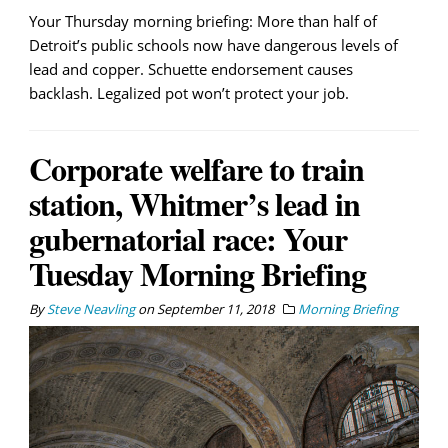
Your Thursday morning briefing: More than half of
Detroit’s public schools now have dangerous levels of
lead and copper. Schuette endorsement causes
backlash. Legalized pot won’t protect your job.
Corporate welfare to train
station, Whitmer’s lead in
gubernatorial race: Your
Tuesday Morning Briefing
By
Steve Neavling
on
September 11, 2018
Morning Briefing