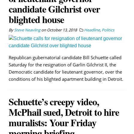
candidate Gilchrist over
blighted house
By
Steve Neavling
on
October 13, 2018
Headline
,
Politics
Republican gubernatorial candidate Bill Schuette called
Saturday for the resignation of Garlin Gilchrist II, the
Democratic candidate for lieutenant governor, over the
conditions of his blighted apartment building in Detroit.
Schuette’s creepy video,
McPhail sued, Detroit to hire
muralists: Your Friday
morning briefing