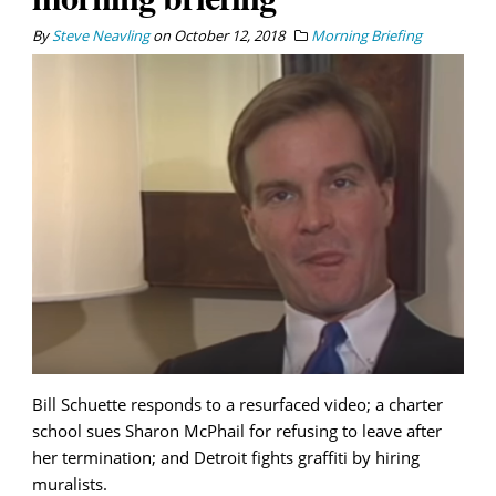
By
Steve Neavling
on
October 12, 2018
Morning Briefing
Bill Schuette responds to a resurfaced video; a charter
school sues Sharon McPhail for refusing to leave after
her termination; and Detroit fights graffiti by hiring
muralists.