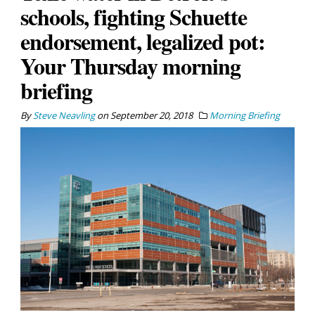
schools, fighting Schuette
endorsement, legalized pot:
Your Thursday morning
briefing
By
Steve Neavling
on
September 20, 2018
Morning Briefing