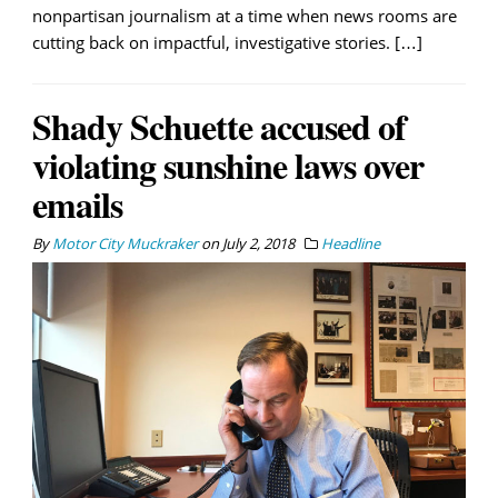
nonpartisan journalism at a time when news rooms are
cutting back on impactful, investigative stories. […]
Shady Schuette accused of
violating sunshine laws over
emails
By
Motor City Muckraker
on
July 2, 2018
Headline