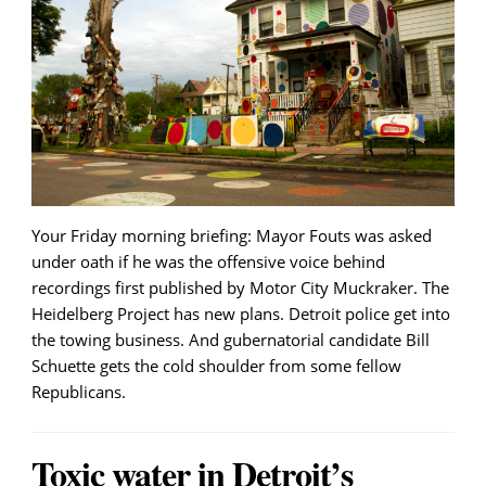
Your Friday morning briefing: Mayor Fouts was asked
under oath if he was the offensive voice behind
recordings first published by Motor City Muckraker. The
Heidelberg Project has new plans. Detroit police get into
the towing business. And gubernatorial candidate Bill
Schuette gets the cold shoulder from some fellow
Republicans.
Toxic water in Detroit’s