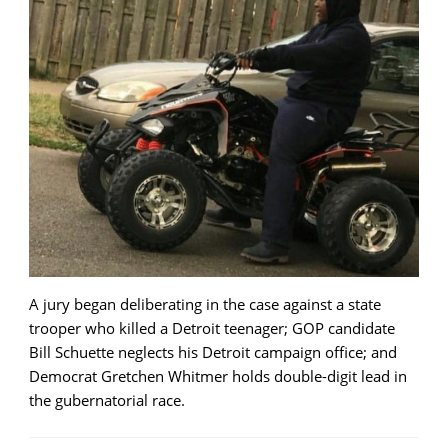
A jury began deliberating in the case against a state
trooper who killed a Detroit teenager; GOP candidate
Bill Schuette neglects his Detroit campaign office; and
Democrat Gretchen Whitmer holds double-digit lead in
the gubernatorial race.