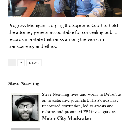
Progress Michigan is urging the Supreme Court to hold
the attorney general accountable for concealing public
records in a state that ranks among the worst in
transparency and ethics.
1
2
Next »
Steve Neavling
Steve Neavling lives and works in Detroit as
an investigative journalist. His stories have
uncovered corruption, led to arrests and
reforms and prompted FBI investigations.
Motor City Muckraker