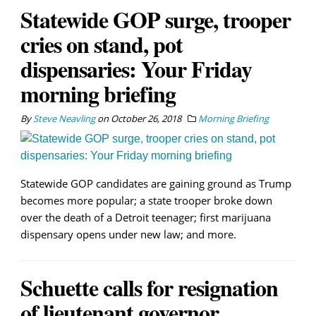
Statewide GOP surge, trooper
cries on stand, pot
dispensaries: Your Friday
morning briefing
By
Steve Neavling
on
October 26, 2018
Morning Briefing
Statewide GOP candidates are gaining ground as Trump
becomes more popular; a state trooper broke down
over the death of a Detroit teenager; first marijuana
dispensary opens under new law; and more.
Schuette calls for resignation
of lieutenant governor