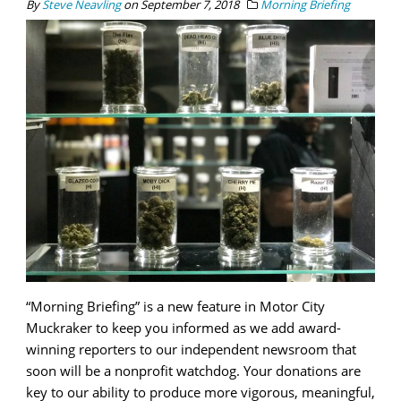
By
Steve Neavling
on
September 7, 2018
Morning Briefing
“Morning Briefing” is a new feature in Motor City
Muckraker to keep you informed as we add award-
winning reporters to our independent newsroom that
soon will be a nonprofit watchdog. Your donations are
key to our ability to produce more vigorous, meaningful,