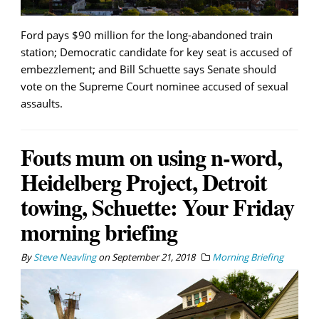
Ford pays $90 million for the long-abandoned train
station; Democratic candidate for key seat is accused of
embezzlement; and Bill Schuette says Senate should
vote on the Supreme Court nominee accused of sexual
assaults.
Fouts mum on using n-word,
Heidelberg Project, Detroit
towing, Schuette: Your Friday
morning briefing
By
Steve Neavling
on
September 21, 2018
Morning Briefing