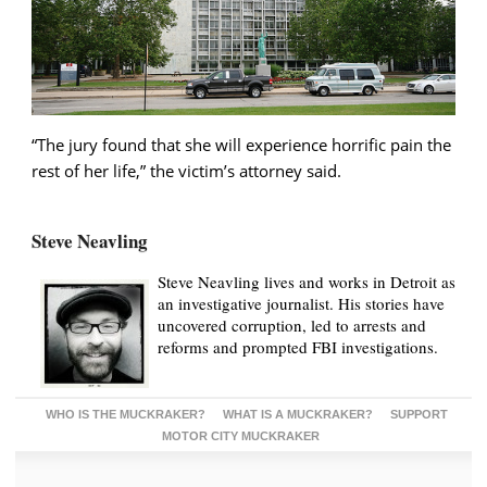
“The jury found that she will experience horrific pain the
rest of her life,” the victim’s attorney said.
Steve Neavling
Steve Neavling lives and works in Detroit as
an investigative journalist. His stories have
uncovered corruption, led to arrests and
reforms and prompted FBI investigations.
WHO IS THE MUCKRAKER?
WHAT IS A MUCKRAKER?
SUPPORT
MOTOR CITY MUCKRAKER