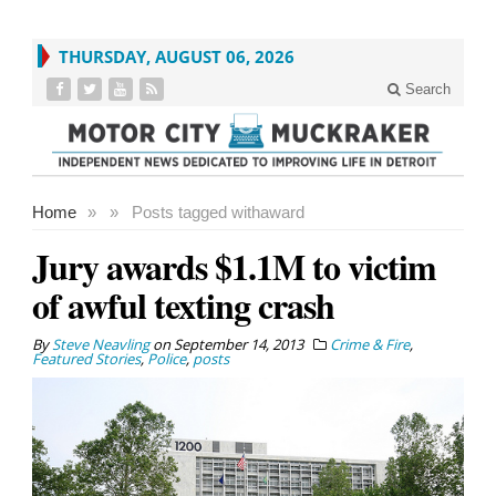
THURSDAY, AUGUST 06, 2026
Search
Home
»
»
Posts tagged with
award
Jury awards $1.1M to victim
of awful texting crash
By
Steve Neavling
on
September 14, 2013
Crime & Fire
,
Featured Stories
,
Police
,
posts