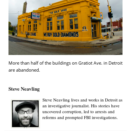
More than half of the buildings on Gratiot Ave. in Detroit
are abandoned.
Steve Neavling
Steve Neavling lives and works in Detroit as
an investigative journalist. His stories have
uncovered corruption, led to arrests and
reforms and prompted FBI investigations.