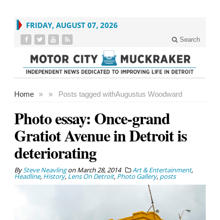
FRIDAY, AUGUST 07, 2026
Search
Home
»
»
Posts tagged with
Augustus Woodward
Photo essay: Once-grand
Gratiot Avenue in Detroit is
deteriorating
By
Steve Neavling
on
March 28, 2014
Art & Entertainment
,
Headline
,
History
,
Lens On Detroit
,
Photo Gallery
,
posts