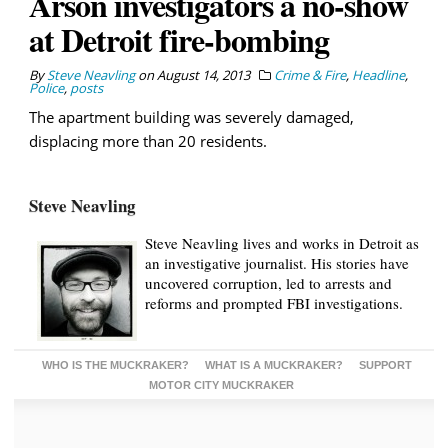
Arson investigators a no-show
at Detroit fire-bombing
By
Steve Neavling
on
August 14, 2013
Crime & Fire
,
Headline
,
Police
,
posts
The apartment building was severely damaged,
displacing more than 20 residents.
Steve Neavling
Steve Neavling lives and works in Detroit as
an investigative journalist. His stories have
uncovered corruption, led to arrests and
reforms and prompted FBI investigations.
WHO IS THE MUCKRAKER?
WHAT IS A MUCKRAKER?
SUPPORT
MOTOR CITY MUCKRAKER