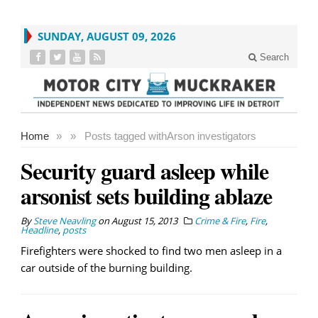
SUNDAY, AUGUST 09, 2026
Search
Home
»
»
Posts tagged with
Arson investigators
Security guard asleep while
arsonist sets building ablaze
By
Steve Neavling
on
August 15, 2013
Crime & Fire
,
Fire
,
Headline
,
posts
Firefighters were shocked to find two men asleep in a
car outside of the burning building.