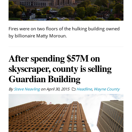
Fires were on two floors of the hulking building owned
by billionaire Matty Moroun.
After spending $57M on
skyscraper, county is selling
Guardian Building
By
Steve Neavling
on
April 30, 2015
Headline
,
Wayne County