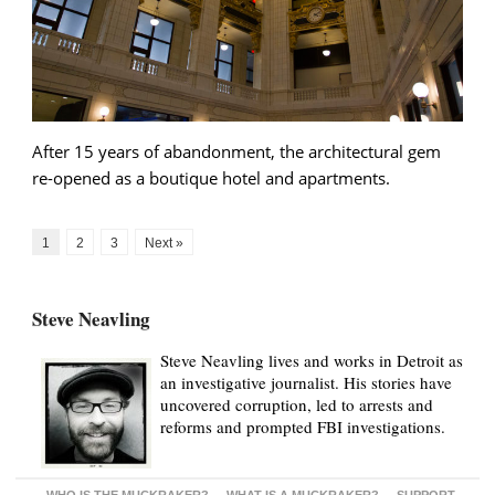
After 15 years of abandonment, the architectural gem
re-opened as a boutique hotel and apartments.
1
2
3
Next »
Steve Neavling
Steve Neavling lives and works in Detroit as
an investigative journalist. His stories have
uncovered corruption, led to arrests and
reforms and prompted FBI investigations.
WHO IS THE MUCKRAKER?
WHAT IS A MUCKRAKER?
SUPPORT