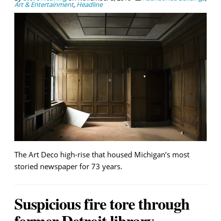
Art & Entertainment
,
Headline
The Art Deco high-rise that housed Michigan’s most
storied newspaper for 73 years.
Suspicious fire tore through
former Detroit library