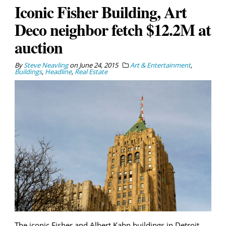
Iconic Fisher Building, Art
Deco neighbor fetch $12.2M at
auction
By
Steve Neavling
on
June 24, 2015
Art & Entertainment
,
Buildings
,
Headline
,
Real Estate
The iconic Fisher and Albert Kahn buildings in Detroit