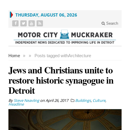
THURSDAY, AUGUST 06, 2026
Search
Home
»
»
Posts tagged with
Architecture
Jews and Christians unite to
restore historic synagogue in
Detroit
By
Steve Neavling
on
April 26, 2017
Buildings
,
Culture
,
Headline