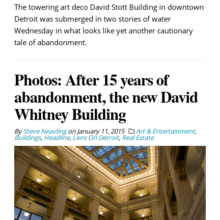
The towering art deco David Stott Building in downtown
Detroit was submerged in two stories of water
Wednesday in what looks like yet another cautionary
tale of abandonment.
Photos: After 15 years of
abandonment, the new David
Whitney Building
By
Steve Neavling
on
January 11, 2015
Art & Entertainment
,
Buildings
,
Headline
,
Lens On Detroit
,
Real Estate