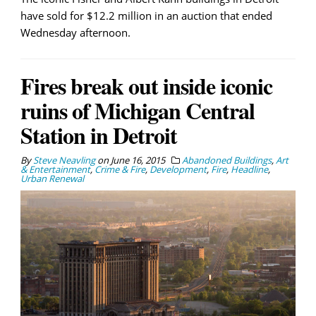
have sold for $12.2 million in an auction that ended
Wednesday afternoon.
Fires break out inside iconic
ruins of Michigan Central
Station in Detroit
By
Steve Neavling
on
June 16, 2015
Abandoned Buildings
,
Art
& Entertainment
,
Crime & Fire
,
Development
,
Fire
,
Headline
,
Urban Renewal