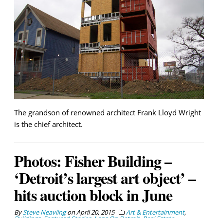
The grandson of renowned architect Frank Lloyd Wright
is the chief architect.
Photos: Fisher Building –
‘Detroit’s largest art object’ –
hits auction block in June
By
Steve Neavling
on
April 20, 2015
Art & Entertainment
,