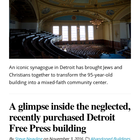
An iconic synagogue in Detroit has brought Jews and
Christians together to transform the 95-year-old
building into a mixed-faith community center.
A glimpse inside the neglected,
recently purchased Detroit
Free Press building
By
Steve Neavling
on
November 3, 2016
Abandoned Buildings
,