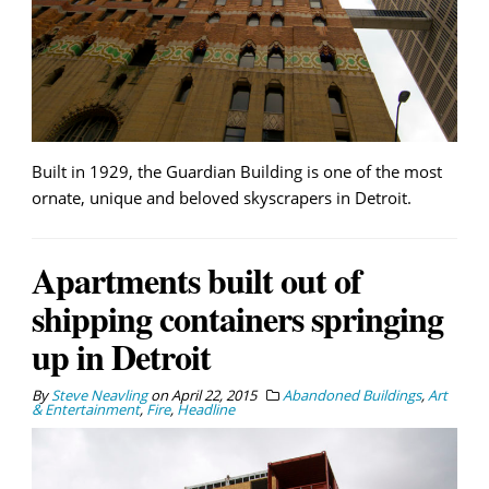
Built in 1929, the Guardian Building is one of the most
ornate, unique and beloved skyscrapers in Detroit.
Apartments built out of
shipping containers springing
up in Detroit
By
Steve Neavling
on
April 22, 2015
Abandoned Buildings
,
Art
& Entertainment
,
Fire
,
Headline