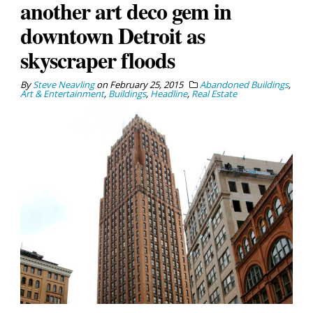
another art deco gem in
downtown Detroit as
skyscraper floods
By
Steve Neavling
on
February 25, 2015
Abandoned Buildings
,
Art & Entertainment
,
Buildings
,
Headline
,
Real Estate