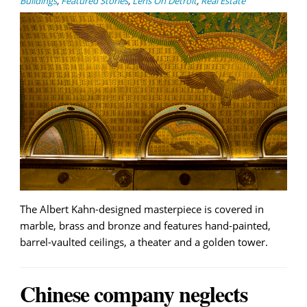
Buildings
,
Featured Stories
,
Lens On Detroit
,
Real Estate
The Albert Kahn-designed masterpiece is covered in
marble, brass and bronze and features hand-painted,
barrel-vaulted ceilings, a theater and a golden tower.
Chinese company neglects