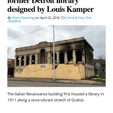
designed by Louis Kamper
By
Steve Neavling
on
April 22, 2016
Crime & Fire
,
Fire
,
Headline
The Italian Renaissance building first housed a library in
1911 along a once-vibrant stretch of Gratiot.