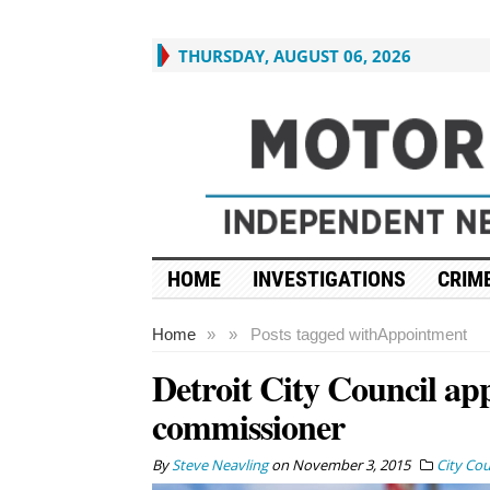
THURSDAY, AUGUST 06, 2026
HOME
INVESTIGATIONS
CRIME
Home
»
»
Posts tagged with
Appointment
Detroit City Council app
commissioner
By
Steve Neavling
on
November 3, 2015
City Cou