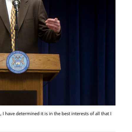
 have determined it is in the best interests of all that I