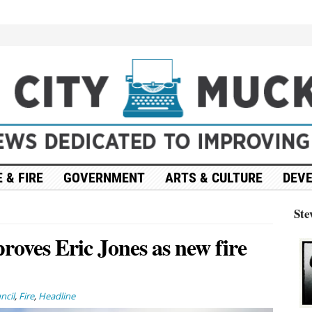
 & FIRE
GOVERNMENT
ARTS & CULTURE
DEV
Ste
roves Eric Jones as new fire
ncil
,
Fire
,
Headline