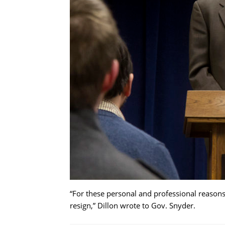
“For these personal and professional reasons, I
resign,” Dillon wrote to Gov. Snyder.