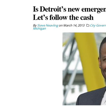
Is Detroit’s new emerg
Let’s follow the cash
By
Steve Neavling
on
March 14, 2013
City Gover
Michigan