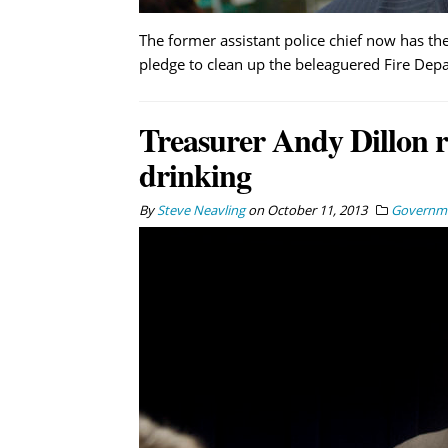
The former assistant police chief now has the
pledge to clean up the beleaguered Fire Dep
Treasurer Andy Dillon re
drinking
By
Steve Neavling
on
October 11, 2013
Governm