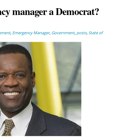
ency manager a Democrat?
nment
,
Emergency Manager
,
Government
,
posts
,
State of