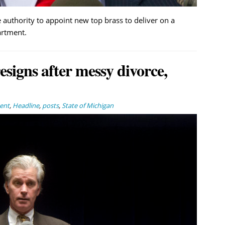
 authority to appoint new top brass to deliver on a
artment.
signs after messy divorce,
ent
,
Headline
,
posts
,
State of Michigan