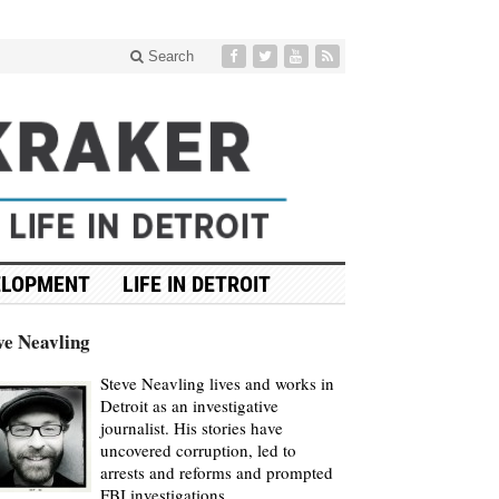
Search
ELOPMENT
LIFE IN DETROIT
ve Neavling
Steve Neavling lives and works in
Detroit as an investigative
journalist. His stories have
uncovered corruption, led to
arrests and reforms and prompted
FBI investigations.