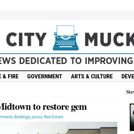
 & FIRE
GOVERNMENT
ARTS & CULTURE
DEV
Ste
Midtown to restore gem
ainment
,
Buildings
,
posts
,
Real Estate