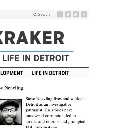
Search
ELOPMENT
LIFE IN DETROIT
ve Neavling
Steve Neavling lives and works in
Detroit as an investigative
journalist. His stories have
uncovered corruption, led to
arrests and reforms and prompted
FBI investigations.