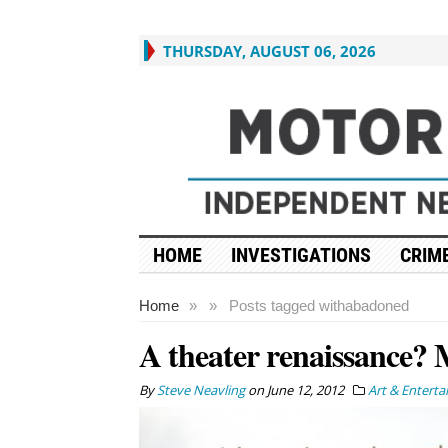
THURSDAY, AUGUST 06, 2026
HOME
INVESTIGATIONS
CRIME
Home
»
»
Posts tagged with
abadoned
A theater renaissance? 
By
Steve Neavling
on
June 12, 2012
Art & Entert