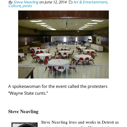
By
Steve Neavling
on
June 12, 2014
Art & Entertainment
,
Culture
,
posts
A spokeswoman for the event called the protesters
“Wayne State cunts.”
Steve Neavling
Steve Neavling lives and works in Detroit as