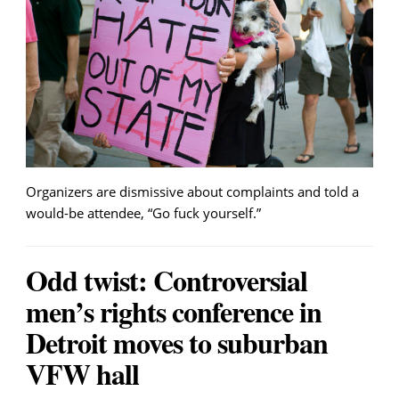
Organizers are dismissive about complaints and told a
would-be attendee, “Go fuck yourself.”
Odd twist: Controversial
men’s rights conference in
Detroit moves to suburban
VFW hall