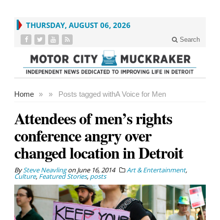
THURSDAY, AUGUST 06, 2026
Search
Home
»
»
Posts tagged with
A Voice for Men
Attendees of men’s rights
conference angry over
changed location in Detroit
By
Steve Neavling
on
June 16, 2014
Art & Entertainment
,
Culture
,
Featured Stories
,
posts