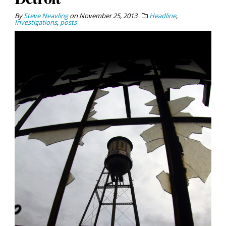
By
Steve Neavling
on
November 25, 2013
Headline
,
Investigations
,
posts