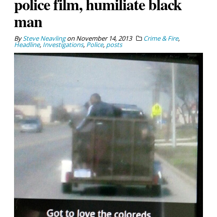
police film, humiliate black
man
By
Steve Neavling
on
November 14, 2013
Crime & Fire
,
Headline
,
Investigations
,
Police
,
posts