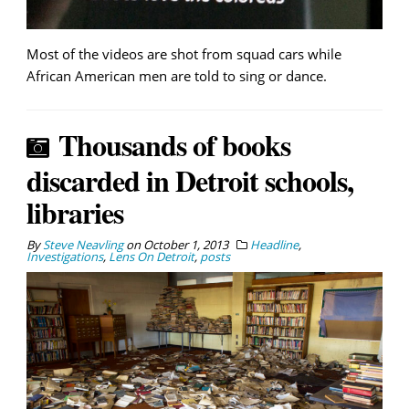
Most of the videos are shot from squad cars while
African American men are told to sing or dance.
Thousands of books
discarded in Detroit schools,
libraries
By
Steve Neavling
on
October 1, 2013
Headline
,
Investigations
,
Lens On Detroit
,
posts