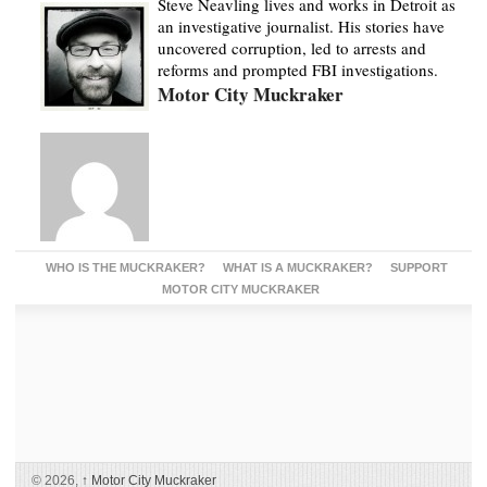
Steve Neavling lives and works in Detroit as
an investigative journalist. His stories have
uncovered corruption, led to arrests and
reforms and prompted FBI investigations.
Motor City Muckraker
WHO IS THE MUCKRAKER?
WHAT IS A MUCKRAKER?
SUPPORT
MOTOR CITY MUCKRAKER
© 2026,
↑
Motor City Muckraker