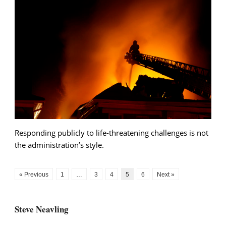
Responding publicly to life-threatening challenges is not
the administration’s style.
« Previous
1
…
3
4
5
6
Next »
Steve Neavling