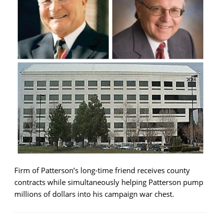
Firm of Patterson’s long-time friend receives county
contracts while simultaneously helping Patterson pump
millions of dollars into his campaign war chest.