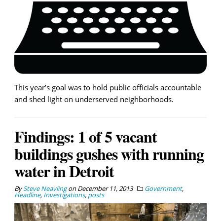
This year’s goal was to hold public officials accountable
and shed light on underserved neighborhoods.
Findings: 1 of 5 vacant
buildings gushes with running
water in Detroit
By
Steve Neavling
on
December 11, 2013
Government
,
Headline
,
Investigations
,
posts