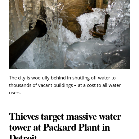
The city is woefully behind in shutting off water to
thousands of vacant buildings – at a cost to all water
users.
Thieves target massive water
tower at Packard Plant in
Detroit