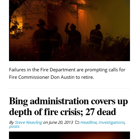
Failures in the Fire Department are prompting calls for
Fire Commissioner Don Austin to retire.
Bing administration covers up
depth of fire crisis; 27 dead
By
Steve Neavling
on
June 20, 2013
Headline
,
Investigations
,
posts