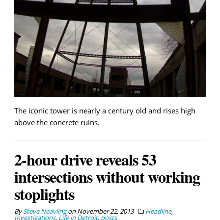
The iconic tower is nearly a century old and rises high
above the concrete ruins.
2-hour drive reveals 53
intersections without working
stoplights
By
Steve Neavling
on
November 22, 2013
Headline
,
Investigations
,
Life in Detroit
,
posts