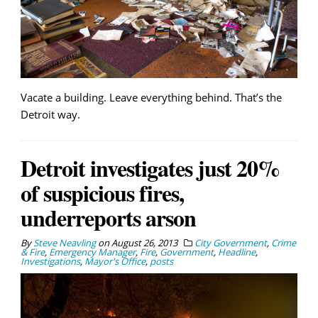
Vacate a building. Leave everything behind. That’s the
Detroit way.
Detroit investigates just 20%
of suspicious fires,
underreports arson
By
Steve Neavling
on
August 26, 2013
City Government
,
Crime
& Fire
,
Emergency Manager
,
Fire
,
Government
,
Headline
,
Investigations
,
Mayor's Office
,
posts