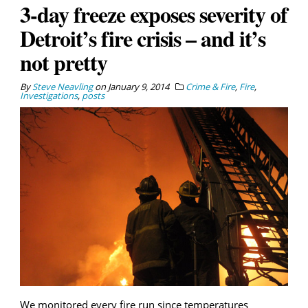
3-day freeze exposes severity of
Detroit’s fire crisis – and it’s
not pretty
By
Steve Neavling
on
January 9, 2014
Crime & Fire
,
Fire
,
Investigations
,
posts
We monitored every fire run since temperatures