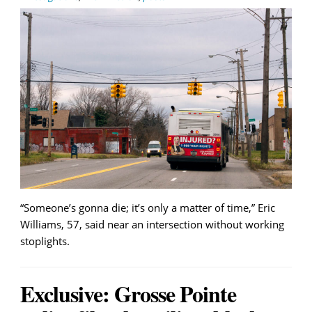
“Someone’s gonna die; it’s only a matter of time,” Eric
Williams, 57, said near an intersection without working
stoplights.
Exclusive: Grosse Pointe