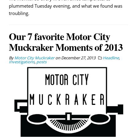
plummeted Tuesday evening, and what we found was
troubling.
Our 7 favorite Motor City
Muckraker Moments of 2013
By
Motor City Muckraker
on
December 27, 2013
Headline
,
Investigations
,
posts