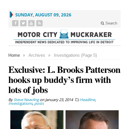
SUNDAY, AUGUST 09, 2026
Search
Home
»
Archives
»
Investigations (Page 5)
Exclusive: L. Brooks Patterson
hooks up buddy’s firm with
lots of jobs
By
Steve Neavling
on
January 23, 2014
Headline
,
Investigations
,
posts