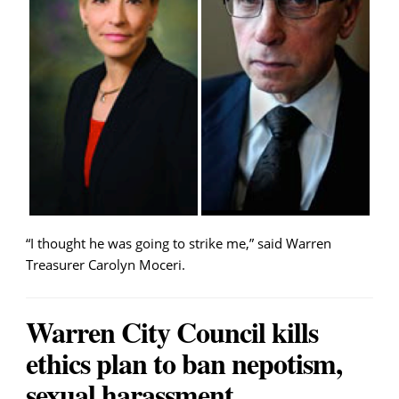
“I thought he was going to strike me,” said Warren
Treasurer Carolyn Moceri.
Warren City Council kills
ethics plan to ban nepotism,
sexual harassment