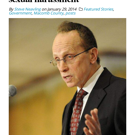
By
Steve Neavling
on
January 29, 2014
Featured Stories
,
Government
,
Macomb County
,
posts