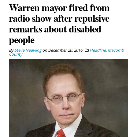
Warren mayor fired from
radio show after repulsive
remarks about disabled
people
By
Steve Neavling
on
December 20, 2016
Headline
,
Macomb
County