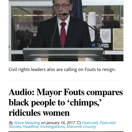
Civil rights leaders also are calling on Fouts to resign.
Audio: Mayor Fouts compares
black people to ‘chimps,’
ridicules women
By
Steve Neavling
on
January 16, 2017
Featured
,
Featured
Stories
,
Headline
,
Investigations
,
Macomb County