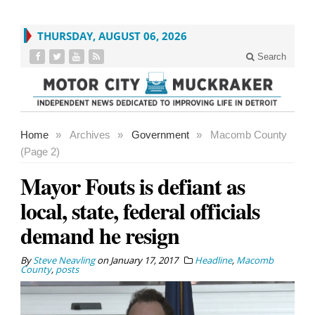
THURSDAY, AUGUST 06, 2026
Search
Home
»
Archives
»
Government
»
Macomb County
(Page 2)
Mayor Fouts is defiant as
local, state, federal officials
demand he resign
By
Steve Neavling
on
January 17, 2017
Headline
,
Macomb
County
,
posts