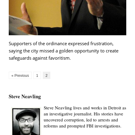
Supporters of the ordinance expressed frustration,
saying the city missed a golden opportunity to create
safeguards against favoritism.
« Previous
1
2
Steve Neavling
Steve Neavling lives and works in Detroit as
an investigative journalist. His stories have
uncovered corruption, led to arrests and
reforms and prompted FBI investigations.