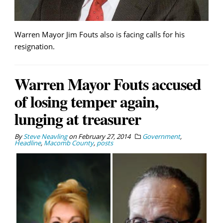
Warren Mayor Jim Fouts also is facing calls for his
resignation.
Warren Mayor Fouts accused
of losing temper again,
lunging at treasurer
By
Steve Neavling
on
February 27, 2014
Government
,
Headline
,
Macomb County
,
posts