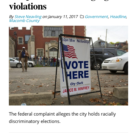
violations
By
Steve Neavling
on
January 11, 2017
Government
,
Headline
,
Macomb County
The federal complaint alleges the city holds racially
discriminatory elections.