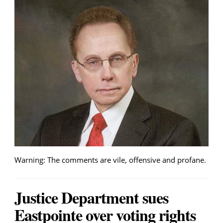
Warning: The comments are vile, offensive and profane.
Justice Department sues
Eastpointe over voting rights