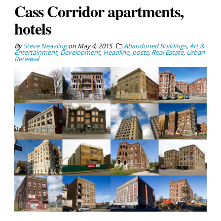
Cass Corridor apartments,
hotels
By
Steve Neavling
on
May 4, 2015
Abandoned Buildings
,
Art &
Entertainment
,
Development
,
Headline
,
posts
,
Real Estate
,
Urban
Renewal