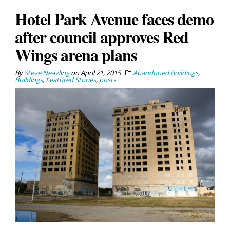
Hotel Park Avenue faces demo
after council approves Red
Wings arena plans
By
Steve Neavling
on
April 21, 2015
Abandoned Buildings
,
Buildings
,
Featured Stories
,
posts