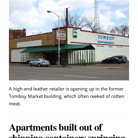
A high-end leather retailer is opening up in the former
Tomboy Market building, which often reeked of rotten
meat.
Apartments built out of
shipping containers springing