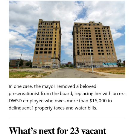
In one case, the mayor removed a beloved
preservationist from the board, replacing her with an ex-
DWSD employee who owes more than $15,000 in
delinquent ] property taxes and water bills.
What’s next for 23 vacant