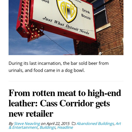
During its last incarnation, the bar sold beer from
urinals, and food came in a dog bowl.
From rotten meat to high-end
leather: Cass Corridor gets
new retailer
By
Steve Neavling
on
April 22, 2015
Abandoned Buildings
,
Art
& Entertainment
,
Buildings
,
Headline