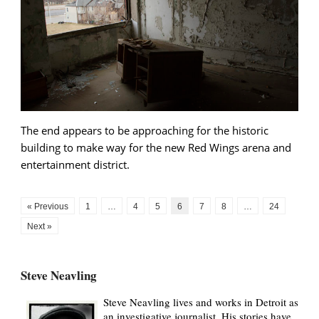
The end appears to be approaching for the historic
building to make way for the new Red Wings arena and
entertainment district.
« Previous
1
…
4
5
6
7
8
…
24
Next »
Steve Neavling
Steve Neavling lives and works in Detroit as
an investigative journalist. His stories have