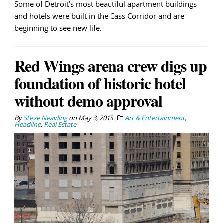
Some of Detroit’s most beautiful apartment buildings
and hotels were built in the Cass Corridor and are
beginning to see new life.
Red Wings arena crew digs up
foundation of historic hotel
without demo approval
By
Steve Neavling
on
May 3, 2015
Art & Entertainment
,
Headline
,
Real Estate