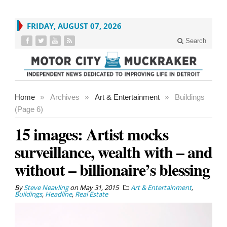
FRIDAY, AUGUST 07, 2026
Search
Home
»
Archives
»
Art & Entertainment
»
Buildings
(Page 6)
15 images: Artist mocks
surveillance, wealth with – and
without – billionaire’s blessing
By
Steve Neavling
on
May 31, 2015
Art & Entertainment
,
Buildings
,
Headline
,
Real Estate