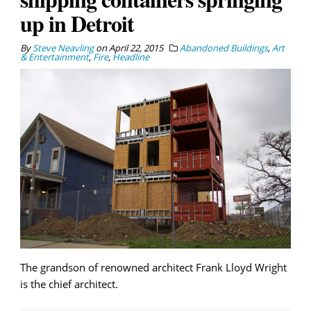
up in Detroit
By
Steve Neavling
on
April 22, 2015
Abandoned Buildings
,
Art
& Entertainment
,
Fire
,
Headline
The grandson of renowned architect Frank Lloyd Wright
is the chief architect.