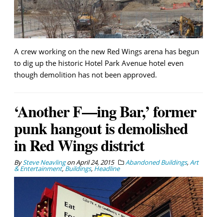
A crew working on the new Red Wings arena has begun
to dig up the historic Hotel Park Avenue hotel even
though demolition has not been approved.
‘Another F—ing Bar,’ former
punk hangout is demolished
in Red Wings district
By
Steve Neavling
on
April 24, 2015
Abandoned Buildings
,
Art
& Entertainment
,
Buildings
,
Headline