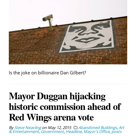
Is the joke on billionaire Dan Gilbert?
Mayor Duggan hijacking
historic commission ahead of
Red Wings arena vote
By
Steve Neavling
on
May 12, 2015
Abandoned Buildings
,
Art
& Entertainment
,
Government
,
Headline
,
Mayor's Office
,
posts