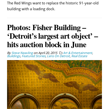
The Red Wings want to replace the historic 91-year-old
building with a loading dock.
Photos: Fisher Building –
‘Detroit’s largest art object’ –
hits auction block in June
By
Steve Neavling
on
April 20, 2015
Art & Entertainment
,
Buildings
,
Featured Stories
,
Lens On Detroit
,
Real Estate