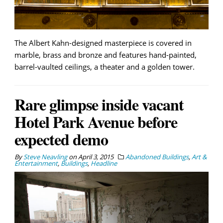
The Albert Kahn-designed masterpiece is covered in
marble, brass and bronze and features hand-painted,
barrel-vaulted ceilings, a theater and a golden tower.
Rare glimpse inside vacant
Hotel Park Avenue before
expected demo
By
Steve Neavling
on
April 3, 2015
Abandoned Buildings
,
Art &
Entertainment
,
Buildings
,
Headline