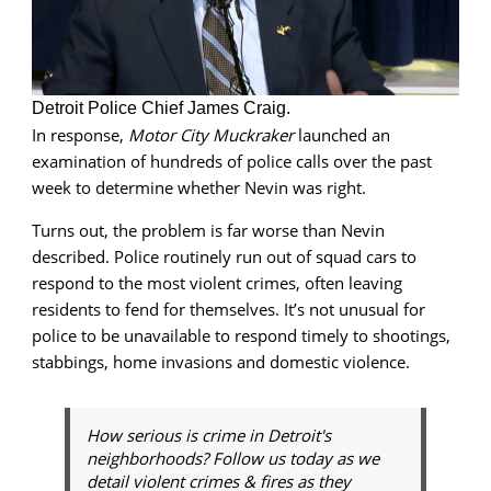
Detroit Police Chief James Craig.
In response,
Motor City Muckraker
launched an
examination of hundreds of police calls over the past
week to determine whether Nevin was right.
Turns out, the problem is far worse than Nevin
described. Police routinely run out of squad cars to
respond to the most violent crimes, often leaving
residents to fend for themselves. It’s not unusual for
police to be unavailable to respond timely to shootings,
stabbings, home invasions and domestic violence.
How serious is crime in Detroit's
neighborhoods? Follow us today as we
detail violent crimes & fires as they