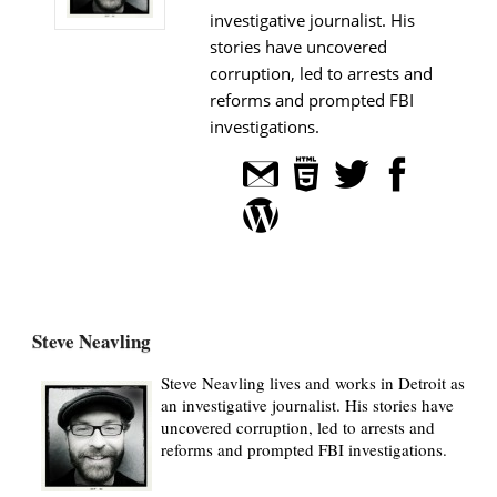
investigative journalist. His
stories have uncovered
corruption, led to arrests and
reforms and prompted FBI
investigations.
Steve Neavling
Steve Neavling lives and works in Detroit as
an investigative journalist. His stories have
uncovered corruption, led to arrests and
reforms and prompted FBI investigations.