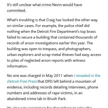
It’s still unclear what crime Nevin would have
committed.
What’s troubling is that Craig has looked the other way
on similar cases. For example, the police chief did
nothing when the Detroit Fire Department’s top brass
failed to secure a building that contained thousands of
records of arson investigations earlier this year. The
building was open to trespass, and photographers,
urban explorers and scrap metal thieves had easy access
to piles of neglected arson reports with witness
information.
No one was charged in May 2011 when
I revealed in the
Detroit Free Press
that DPD left behind a mountain of
evidence, including records detailing interviews, phone
numbers and addresses of rape victims, in an
abandoned crime lab in Brush Park.
It’s also not uncommon for dispatchers to relay the