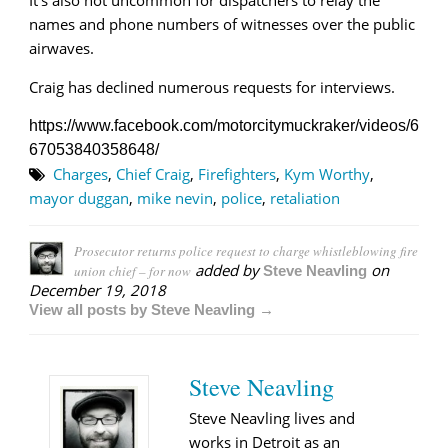
names and phone numbers of witnesses over the public
airwaves.
Craig has declined numerous requests for interviews.
https://www.facebook.com/motorcitymuckraker/videos/6
67053840358648/
Charges
,
Chief Craig
,
Firefighters
,
Kym Worthy
,
mayor duggan
,
mike nevin
,
police
,
retaliation
Prosecutor returns police request to charge whistleblowing fire
added by
on
union chief – for now
Steve Neavling
December 19, 2018
View all posts by Steve Neavling →
Steve Neavling
Steve Neavling lives and
works in Detroit as an