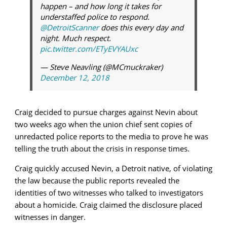
happen – and how long it takes for
understaffed police to respond.
@DetroitScanner
does this every day and
night. Much respect.
pic.twitter.com/ETyEVYAUxc
— Steve Neavling (@MCmuckraker)
December 12, 2018
Craig decided to pursue charges against Nevin about
two weeks ago when the union chief sent copies of
unredacted police reports to the media to prove he was
telling the truth about the crisis in response times.
Craig quickly accused Nevin, a Detroit native, of violating
the law because the public reports revealed the
identities of two witnesses who talked to investigators
about a homicide. Craig claimed the disclosure placed
witnesses in danger.