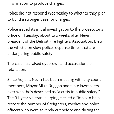
information to produce charges.
Police did not respond Wednesday to whether they plan
to build a stronger case for charges.
Police issued its initial investigation to the prosecutor’s
office on Tuesday, about two weeks after Nevin,
president of the Detroit Fire Fighters Association, blew
the whistle on slow police response times that are
endangering public safety.
The case has raised eyebrows and accusations of
retaliation.
Since August, Nevin has been meeting with city council
members, Mayor Mike Duggan and state lawmakers
over what he’s described as “a crisis in public safety.”
The 31-year veteran is urging elected officials to help
restore the number of firefighters, medics and police
officers who were severely cut before and during the