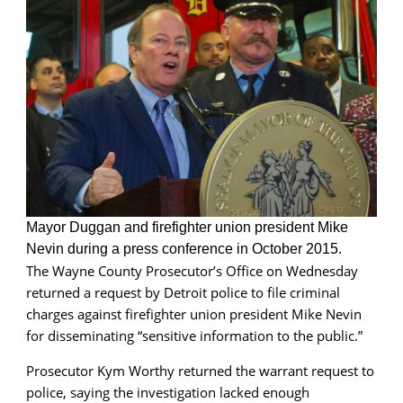
for
now
Mayor Duggan and firefighter union president Mike
Nevin during a press conference in October 2015.
The Wayne County Prosecutor’s Office on Wednesday
returned a request by Detroit police to file criminal
charges against firefighter union president Mike Nevin
for disseminating “sensitive information to the public.”
Prosecutor Kym Worthy returned the warrant request to
police, saying the investigation lacked enough