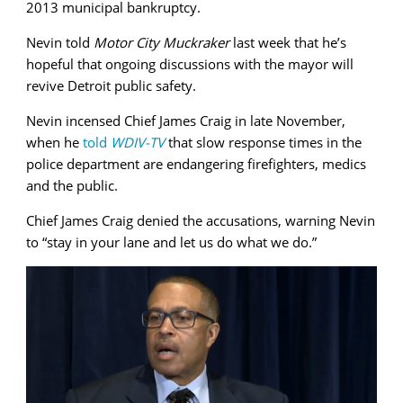
2013 municipal bankruptcy.
Nevin told
Motor City Muckraker
last week that he’s
hopeful that ongoing discussions with the mayor will
revive Detroit public safety.
Nevin incensed Chief James Craig in late November,
when he
told
WDIV-TV
that slow response times in the
police department are endangering firefighters, medics
and the public.
Chief James Craig denied the accusations, warning Nevin
to “stay in your lane and let us do what we do.”