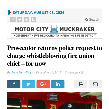
SATURDAY, AUGUST 08, 2026
Search
Prosecutor returns police request to
charge whistleblowing fire union
chief – for now
on
By
Steve Neavling
on
December 19, 2018
Comments Off
Prosecutor
returns
police
request
to
charge
whistleblowing
fire
union
chief
–