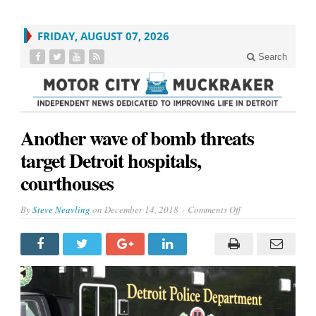
FRIDAY, AUGUST 07, 2026
Search
Another wave of bomb threats
target Detroit hospitals,
courthouses
on
By
Steve Neavling
on
December 14, 2018
Comments Off
Another
wave
of
bomb
threats
target
Detroit
hospitals,
courthouses