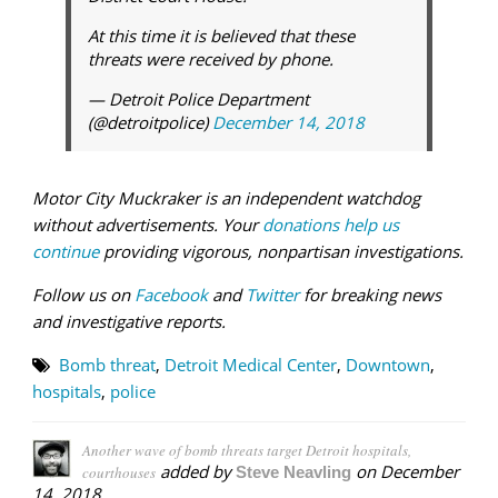
At this time it is believed that these
threats were received by phone.
— Detroit Police Department
(@detroitpolice)
December 14, 2018
Motor City Muckraker is an independent watchdog
without advertisements. Your
donations help us
continue
providing vigorous, nonpartisan investigations.
Follow us on
Facebook
and
Twitter
for breaking news
and investigative reports.
Bomb threat
,
Detroit Medical Center
,
Downtown
,
hospitals
,
police
Another wave of bomb threats target Detroit hospitals,
added by
on
December
courthouses
Steve Neavling
14, 2018