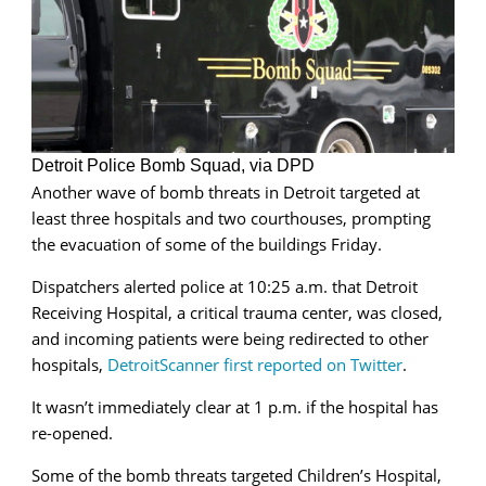
Detroit Police Bomb Squad, via DPD
Another wave of bomb threats in Detroit targeted at
least three hospitals and two courthouses, prompting
the evacuation of some of the buildings Friday.
Dispatchers alerted police at 10:25 a.m. that Detroit
Receiving Hospital, a critical trauma center, was closed,
and incoming patients were being redirected to other
hospitals,
DetroitScanner first reported on Twitter
.
It wasn’t immediately clear at 1 p.m. if the hospital has
re-opened.
Some of the bomb threats targeted Children’s Hospital,