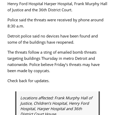
Henry Ford Hospital Harper Hospital, Frank Murphy Hall
of Justice and the 36th District Court.
Police said the threats were received by phone around
8:30 a.m.
Detroit police said no devices have been found and
some of the buildings have reopened.
The threats follow a sting of emailed bomb threats
targeting buildings Thursday in metro Detroit and
nationwide. Police believe Friday’s threats may have
been made by copycats.
Check back for updates.
Locations affected: Frank Murphy Hall of
Justice, Children’s Hospital, Henry Ford
Hospital, Harper Hospital and 36th
District Court House.