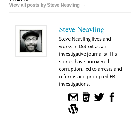
View all posts by Steve Neavling →
Steve Neavling
Steve Neavling lives and
works in Detroit as an
investigative journalist. His
stories have uncovered
corruption, led to arrests and
reforms and prompted FBI
investigations.