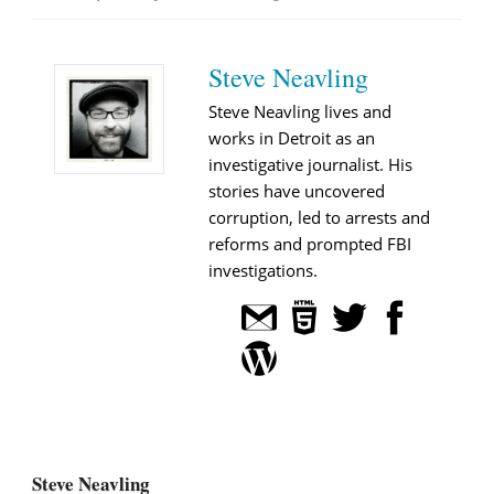
Steve Neavling
Steve Neavling lives and
works in Detroit as an
investigative journalist. His
stories have uncovered
corruption, led to arrests and
reforms and prompted FBI
investigations.
Steve Neavling