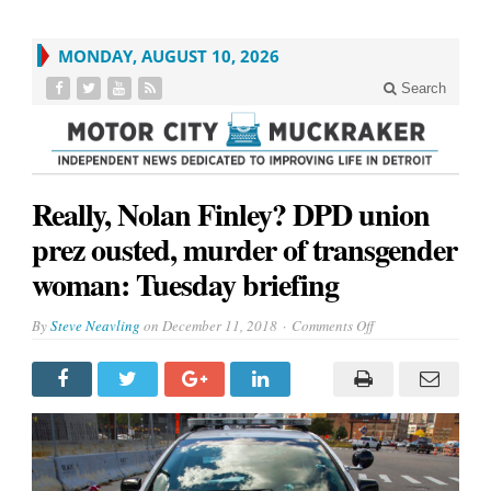
MONDAY, AUGUST 10, 2026
Search
Really, Nolan Finley? DPD union
prez ousted, murder of transgender
woman: Tuesday briefing
on
By
Steve Neavling
on
December 11, 2018
Comments Off
Really,
Nolan
Finley?
DPD
union
prez
ousted,
murder
of
transgender
woman: