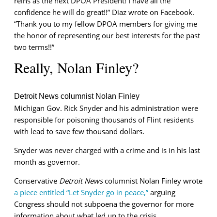
reins as the next DPOA President! I have all the
confidence he will do great!!” Diaz wrote on Facebook.
“Thank you to my fellow DPOA members for giving me
the honor of representing our best interests for the past
two terms!!”
Really, Nolan Finley?
Detroit News columnist Nolan Finley
Michigan Gov. Rick Snyder and his administration were
responsible for poisoning thousands of Flint residents
with lead to save few thousand dollars.
Snyder was never charged with a crime and is in his last
month as governor.
Conservative
Detroit News
columnist Nolan Finley wrote
a piece entitled “Let Snyder go in peace,”
arguing
Congress should not subpoena the governor for more
information about what led up to the crisis.