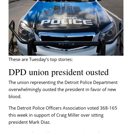
Tuesday
briefing
These are Tuesday’s top stories:
DPD union president ousted
The union representing the Detroit Police Department
overwhelmingly ousted the president in favor of new
blood.
The Detroit Police Officers Association voted 368-165
this week in support of Craig Miller over sitting
president Mark Diaz.