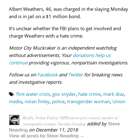
Albert Weathers, 46, was charged in the slaying Monday
and is in jail on a $1 million bond.
It’s unclear whether the FBI plans to get involved and
charge Weathers with a hate crime.
Motor City Muckraker is an independent watchdog
without advertisements. Your
donations help us
continue
providing vigorous, nonpartisan investigations.
Follow us on
Facebook
and
Twitter
for breaking news
and investigative reports.
flint water crisis
,
gov snyder
,
hate crime
,
mark diaz
,
media
,
nolan finley
,
police
,
transgender woman
,
Union
Really, Nolan Finley? DPD union prez ousted, murder of
added by
transgender woman: Tuesday briefing
Steve
on
December 11, 2018
Neavling
View all posts by Steve Neavling →