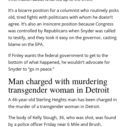
It’s a bizarre position for a columnist who routinely picks
old, tired fights with politicians with whom he doesn’t
agree. It’s also an insincere position because Congress
was controlled by Republicans when Snyder was called
to testify, and they took it easy on the governor, casting
blame on the EPA.
If Finley wants the federal government to get to the
bottom of what happened, he wouldn’t advocate for
Snyder to “go in peace.”
Man charged with murdering
transgender woman in Detroit
A 46-year-old Sterling Heights man has been charged in
the murder of a transgender woman in Detroit.
The body of Kelly Stough, 36, who was shot, was found
by a police officer Friday near 6 Mile and Brush.