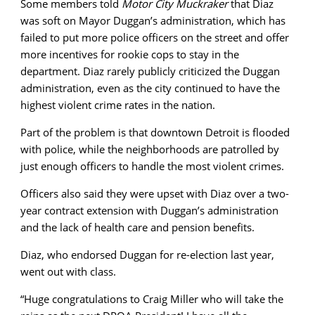
Some members told
Motor City Muckraker
that Diaz
was soft on Mayor Duggan’s administration, which has
failed to put more police officers on the street and offer
more incentives for rookie cops to stay in the
department. Diaz rarely publicly criticized the Duggan
administration, even as the city continued to have the
highest violent crime rates in the nation.
Part of the problem is that downtown Detroit is flooded
with police, while the neighborhoods are patrolled by
just enough officers to handle the most violent crimes.
Officers also said they were upset with Diaz over a two-
year contract extension with Duggan’s administration
and the lack of health care and pension benefits.
Diaz, who endorsed Duggan for re-election last year,
went out with class.
“Huge congratulations to Craig Miller who will take the