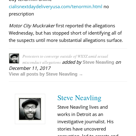
cialisnextdaydeliveryusa.com/tenormin.html
no
prescription
Motor City Muckraker
first reported the allegations
Wednesday, but has stopped short of identifying all of
the suspects until more substantial allegations surface.
Protesters to converge outside of WXYZ amid sexual
added by
on
misconduct allegations
Steve Neavling
December 11, 2017
View all posts by Steve Neavling →
Steve Neavling
Steve Neavling lives and
works in Detroit as an
investigative journalist. His
stories have uncovered
corruption, led to arrests and