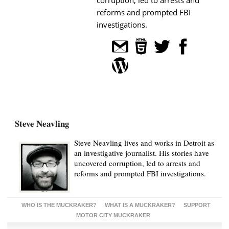
reforms and prompted FBI
investigations.
Steve Neavling
Steve Neavling lives and works in Detroit as
an investigative journalist. His stories have
uncovered corruption, led to arrests and
reforms and prompted FBI investigations.
WHO IS THE MUCKRAKER?
WHAT IS A MUCKRAKER?
SUPPORT
MOTOR CITY MUCKRAKER