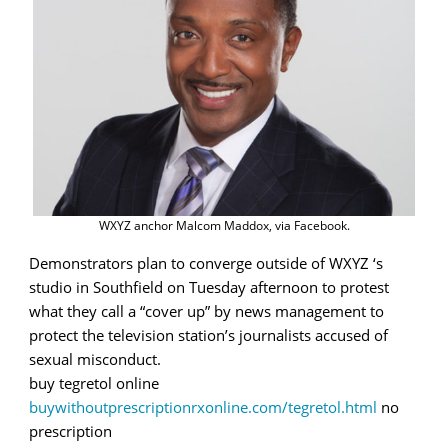
WXYZ anchor Malcom Maddox, via Facebook.
Demonstrators plan to converge outside of WXYZ ‘s
studio in Southfield on Tuesday afternoon to protest
what they call a “cover up” by news management to
protect the television station’s journalists accused of
sexual misconduct.
buy tegretol online
buywithoutprescriptionrxonline.com/tegretol.html
no
prescription