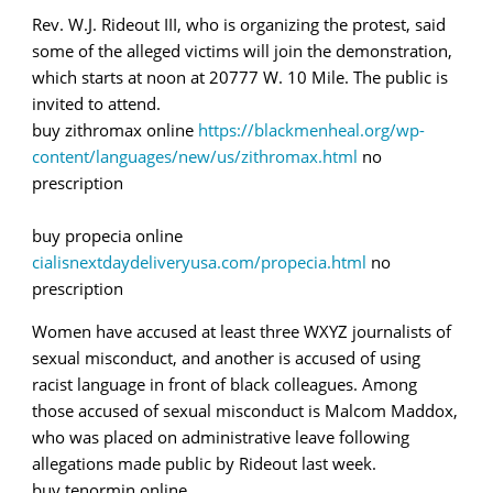
Rev. W.J. Rideout III, who is organizing the protest, said
some of the alleged victims will join the demonstration,
which starts at noon at 20777 W. 10 Mile. The public is
invited to attend.
buy zithromax online
https://blackmenheal.org/wp-
content/languages/new/us/zithromax.html
no
prescription
buy propecia online
cialisnextdaydeliveryusa.com/propecia.html
no
prescription
Women have accused at least three WXYZ journalists of
sexual misconduct, and another is accused of using
racist language in front of black colleagues. Among
those accused of sexual misconduct is Malcom Maddox,
who was placed on administrative leave following
allegations made public by Rideout last week.
buy tenormin online