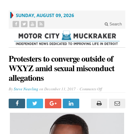
SUNDAY, AUGUST 09, 2026
Search
Protesters to converge outside of
WXYZ amid sexual misconduct
allegations
on
By
Steve Neavling
on
December 11, 2017
Comments Off
Protesters
to
converge
outside
of
WXYZ
amid
sexual
misconduct
allegations