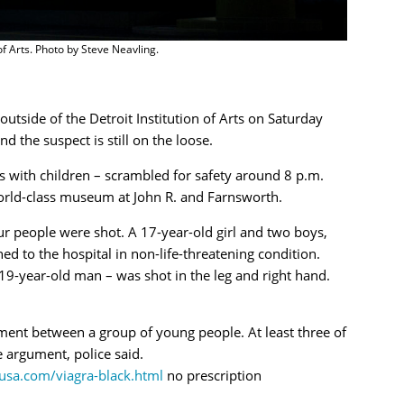
 of Arts. Photo by Steve Neavling.
tside of the Detroit Institution of Arts on Saturday
d the suspect is still on the loose.
 with children – scrambled for safety around 8 p.m.
 world-class museum at John R. and Farnsworth.
r people were shot. A 17-year-old girl and two boys,
ed to the hospital in non-life-threatening condition.
 19-year-old man – was shot in the leg and right hand.
ment between a group of young people. At least three of
e argument, police said.
yusa.com/viagra-black.html
no prescription