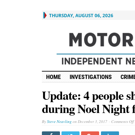
THURSDAY, AUGUST 06, 2026
HOME
INVESTIGATIONS
CRIME
Update: 4 people s
during Noel Night fe
By
Steve Neavling
on
December 3, 2017
Comments Off