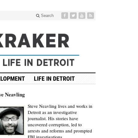
Search
ELOPMENT
LIFE IN DETROIT
ve Neavling
Steve Neavling lives and works in
Detroit as an investigative
journalist. His stories have
uncovered corruption, led to
arrests and reforms and prompted
FBI investigations.