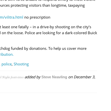
rces protecting visitors than longtime, taxpaying
m/vilitra.html
no prescription
t least one fatally – in a drive-by shooting on the city’s
ll on the loose. Police are looking for a dark-colored Buick
chdog funded by donations. To help us cover more
ibution.
,
police
,
Shooting
added by
on
December 3,
 Night festivities
Steve Neavling