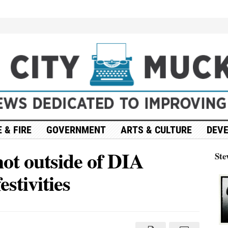
 & FIRE
GOVERNMENT
ARTS & CULTURE
DEV
hot outside of DIA
Ste
stivities
on
Update:
4
people