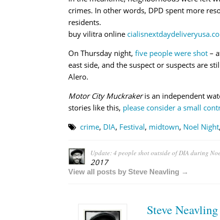
crimes. In other words, DPD spent more resou
residents.
buy vilitra online
cialisnextdaydeliveryusa.co
On Thursday night,
five people were shot
– a
east side, and the suspect or suspects are sti
Alero.
Motor City Muckraker
is an independent wat
stories like this,
please consider a small contr
crime
,
DIA
,
Festival
,
midtown
,
Noel Night
Update: 4 people shot outside of DIA during Noel
2017
View all posts by Steve Neavling →
Steve Neavling