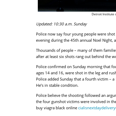
Detroit Institute
Updated: 10:30 a.m. Sunday
Police now say four young people were shot ou
evening during the 45th annual Noel Night, an
Thousands of people – many of them families
after at least six shots rang out behind the
Police confirmed on Sunday morning that fou
ages 14 and 16, were shot in the leg and rush
Police added Sunday that a fourth victim – a
He’s in stable condition.
Police believe the shooting followed an argu
the four gunshot victims were involved in th
buy viagra black online
cialisnextdaydeliver