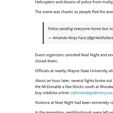
Helicopters and dozens of police from multi
The scene was chaotic as people fled the are
Police sending everyone home but not d
— Amanda Ninja Face (@girlwithafac
Event organizers canceled Noel Night and en
closed down.
Officials at nearby Wayne State University a
About an hour later, several fights broke ou
the McDonalds a few blocks south at Woodwa
buy vidalista online
cialisnextdaydeliveryusa
Violence at Noel Night had been extremely rar
In the meantime, neighborhoods were left wit