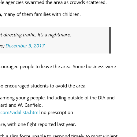
ple agencies swarmed the area as crowds scattered.
a, many of them families with children.
irecting traffic. It’s a nightmare.
ee)
December 3, 2017
couraged people to leave the area. Some business were
lso encouraged students to avoid the area.
t among young people, including outside of the DIA and
rd and W. Canfield.
.com/vidalista.html
no prescription
e, with one fight reported last year.
h a slim force unable to respond timely to most violent