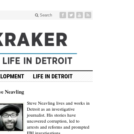
Search
ELOPMENT
LIFE IN DETROIT
ve Neavling
Steve Neavling lives and works in
Detroit as an investigative
journalist. His stories have
uncovered corruption, led to
arrests and reforms and prompted
FBI investigations.