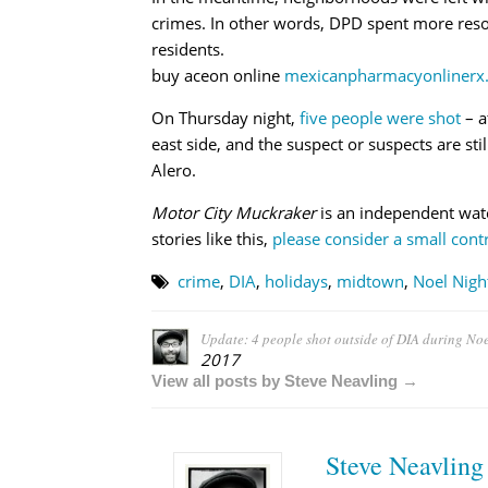
crimes. In other words, DPD spent more resou
residents.
buy aceon online
mexicanpharmacyonlinerx.
On Thursday night,
five people were shot
– a
east side, and the suspect or suspects are sti
Alero.
Motor City Muckraker
is an independent wat
stories like this,
please consider a small contr
crime
,
DIA
,
holidays
,
midtown
,
Noel Nigh
Update: 4 people shot outside of DIA during Noe
2017
View all posts by Steve Neavling →
Steve Neavling