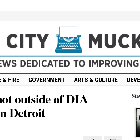
 & FIRE
GOVERNMENT
ARTS & CULTURE
DEV
hot outside of DIA
Ste
n Detroit
on
Update:
4
people