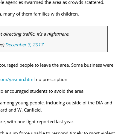
ple agencies swarmed the area as crowds scattered.
a, many of them families with children.
irecting traffic. It’s a nightmare.
ee)
December 3, 2017
couraged people to leave the area. Some business were
.com/yasmin.html
no prescription
lso encouraged students to avoid the area.
t among young people, including outside of the DIA and
rd and W. Canfield.
e, with one fight reported last year.
h a slim force unable to respond timely to most violent