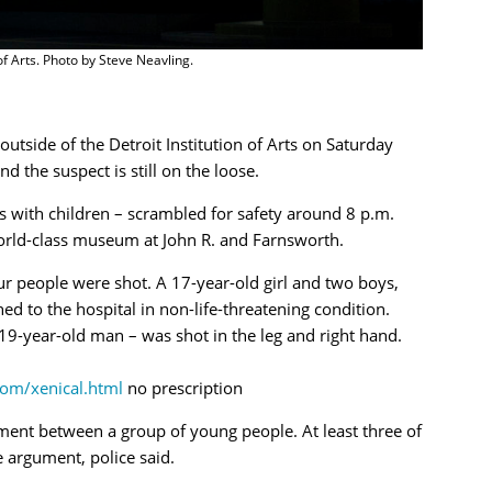
 of Arts. Photo by Steve Neavling.
tside of the Detroit Institution of Arts on Saturday
d the suspect is still on the loose.
 with children – scrambled for safety around 8 p.m.
 world-class museum at John R. and Farnsworth.
r people were shot. A 17-year-old girl and two boys,
ed to the hospital in non-life-threatening condition.
 19-year-old man – was shot in the leg and right hand.
com/xenical.html
no prescription
ment between a group of young people. At least three of
e argument, police said.