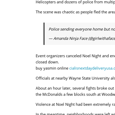
Helicopters and dozens of police from multi
The scene was chaotic as people fled the are
Police sending everyone home but not d
— Amanda Ninja Face (@girlwithafac
Event organizers canceled Noel Night and en
closed down.
buy yasmin online
cialisnextdaydeliveryusa
Officials at nearby Wayne State University a
About an hour later, several fights broke ou
the McDonalds a few blocks south at Woodwa
Violence at Noel Night had been extremely rar
In the meantime, neighborhoods were left wit