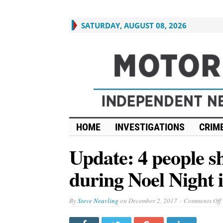
SATURDAY, AUGUST 08, 2026
HOME
INVESTIGATIONS
CRIME
Update: 4 people s
during Noel Night i
By
Steve Neavling
on
December 2, 2017
Comments Off