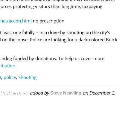
rces protecting visitors than longtime, taxpaying
net/aceon.html
no prescription
t least one fatally – in a drive-by shooting on the city’s
ll on the loose. Police are looking for a dark-colored Buick
chdog funded by donations. To help us cover more
ibution.
t
,
police
,
Shooting
added by
on
December 2,
l Night in Detroit
Steve Neavling