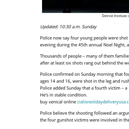
Detroit Institute
Updated: 10:30 a.m. Sunday
Police now say four young people were shot ou
evening during the 45th annual Noel Night, an
Thousands of people – many of them families
after at least six shots rang out behind the
Police confirmed on Sunday morning that fou
ages 14 and 16, were shot in the leg and rush
Police added Sunday that a fourth victim – a
He’s in stable condition.
buy xenical online
cialisnextdaydeliveryusa.
Police believe the shooting followed an argu
the four gunshot victims were involved in th