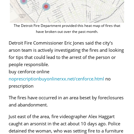
The Detroit Fire Department provided this heat map of fires that
have broken out over the past month.
Detroit Fire Commissioner Eric Jones said the city’s
arson team is actively investigating the fires and looking
for tips that could lead to the arrest of the person or
people responsible.
buy cenforce online
noprescriptionbuyonlinerxx.net/cenforce.html
no
prescription
The fires have occurred in an area beset by foreclosures
and abandonment.
Just east of the area, fire videographer Alex Haggart
caught an arsonist in the act about 10 days ago. Police
detained the woman, who was setting fire to a furniture