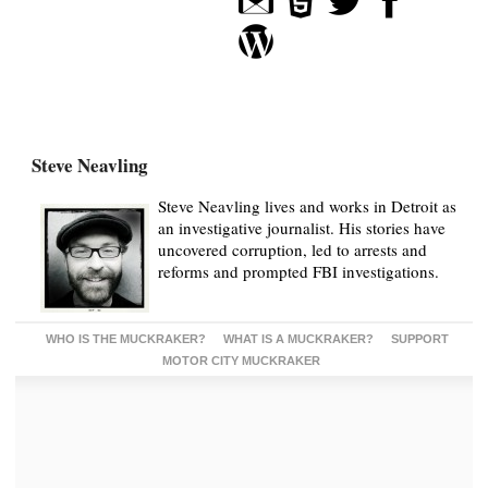
Steve Neavling
Steve Neavling lives and works in Detroit as
an investigative journalist. His stories have
uncovered corruption, led to arrests and
reforms and prompted FBI investigations.
WHO IS THE MUCKRAKER?
WHAT IS A MUCKRAKER?
SUPPORT
MOTOR CITY MUCKRAKER