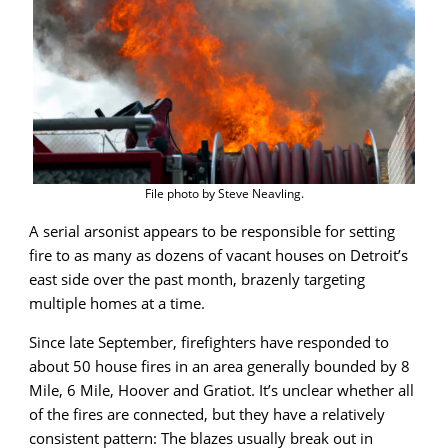
File photo by Steve Neavling.
A serial arsonist appears to be responsible for setting
fire to as many as dozens of vacant houses on Detroit’s
east side over the past month, brazenly targeting
multiple homes at a time.
Since late September, firefighters have responded to
about 50 house fires in an area generally bounded by 8
Mile, 6 Mile, Hoover and Gratiot. It’s unclear whether all
of the fires are connected, but they have a relatively
consistent pattern: The blazes usually break out in