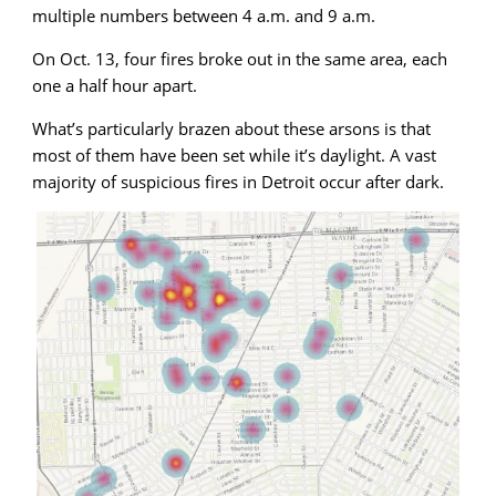
multiple numbers between 4 a.m. and 9 a.m.
On Oct. 13, four fires broke out in the same area, each
one a half hour apart.
What’s particularly brazen about these arsons is that
most of them have been set while it’s daylight. A vast
majority of suspicious fires in Detroit occur after dark.