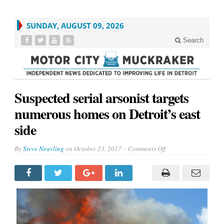
SUNDAY, AUGUST 09, 2026
Search
Suspected serial arsonist targets
numerous homes on Detroit’s east
side
on
By
Steve Neavling
on
October 23, 2017
Comments Off
Suspected
serial
arsonist
targets
numerous
homes
on
Detroit’s
east
side