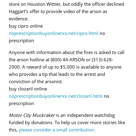
store on Houston Wittier, but oddly the officer declined
Haggart’s offer to provide video of the arson as
evidence.
buy cipro online
noprescriptionbuyonlinerxx.net/cipro.html
no
prescription
Anyone with information about the fires is asked to call
the arson hotline at (800) 44-ARSON or (313) 628-
2900. A reward of up to $5,000 is available to anyone
who provides a tip that leads to the arrest and
conviction of the arsonist.
buy clozaril online
noprescriptionbuyonlinerxx.net/clozaril.html
no
prescription
Motor City Muckraker
is an independent watchdog
funded by donations. To help us cover more stories like
this,
please consider a small contribution.