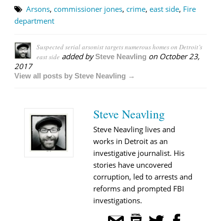
Arsons
,
commissioner jones
,
crime
,
east side
,
Fire
department
Suspected serial arsonist targets numerous homes on Detroit’s
added by
on
October 23,
east side
Steve Neavling
2017
View all posts by Steve Neavling →
Steve Neavling
Steve Neavling lives and
works in Detroit as an
investigative journalist. His
stories have uncovered
corruption, led to arrests and
reforms and prompted FBI
investigations.