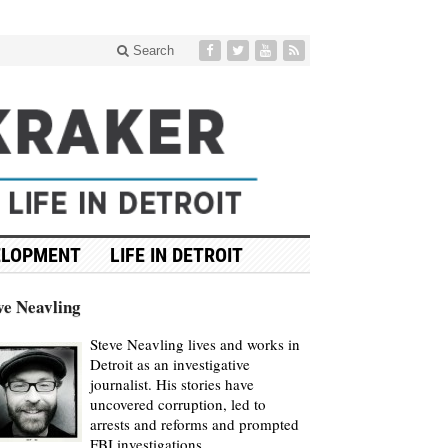
Search
ELOPMENT
LIFE IN DETROIT
ve Neavling
Steve Neavling lives and works in
Detroit as an investigative
journalist. His stories have
uncovered corruption, led to
arrests and reforms and prompted
FBI investigations.