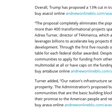
Overall, Trump has proposed a 13% cut in tr
buy asacol online
andnewonlineblo.com/asac
“The proposal completely eliminates the pop
more than 400 transformational projects spann
Adrea Turner, director of T4America, which a
leverages billions to accelerate key projects 
development. Through the first five rounds of
table for each federal dollar awarded. Desp
communities to apply for funding from other
multimodal at all or have caps on the fundin
buy antabuse online
andnewonlineblo.com/a
Turner added, “Our nation’s infrastructure 
prosperity. The Administration’s proposed budg
communities that are the basic building bloc
their promise to the American people and rei
buy arava online
andnewonlineblo.com/arav