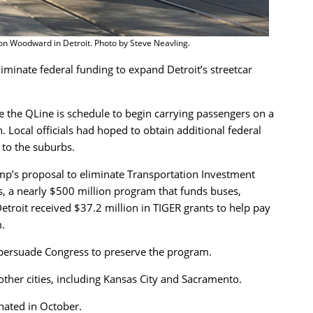
 on Woodward in Detroit. Photo by Steve Neavling.
minate federal funding to expand Detroit’s streetcar
the QLine is schedule to begin carrying passengers on a
Local officials had hoped to obtain additional federal
 to the suburbs.
p’s proposal to eliminate Transportation Investment
, a nearly $500 million program that funds buses,
Detroit received $37.2 million in TIGER grants to help pay
.
o persuade Congress to preserve the program.
other cities, including Kansas City and Sacramento.
nated in October.