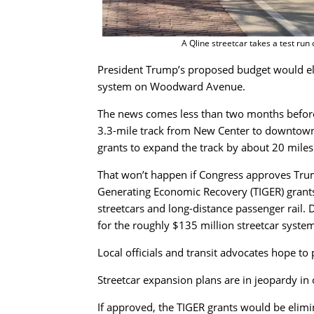
A Qline streetcar takes a test run
President Trump’s proposed budget would eli
system on Woodward Avenue.
The news comes less than two months before 
3.3-mile track from New Center to downtown. 
grants to expand the track by about 20 miles
That won’t happen if Congress approves Trum
Generating Economic Recovery (TIGER) grants
streetcars and long-distance passenger rail. 
for the roughly $135 million streetcar system
Local officials and transit advocates hope t
Streetcar expansion plans are in jeopardy in 
If approved, the TIGER grants would be elimi