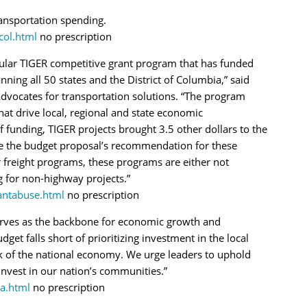
ansportation spending.
ol.html
no prescription
ular TIGER competitive grant program that has funded
ing all 50 states and the District of Columbia,” said
dvocates for transportation solutions. “The program
that drive local, regional and state economic
 funding, TIGER projects brought 3.5 other dollars to the
ite the budget proposal’s recommendation for these
 freight programs, these programs are either not
g for non-highway projects.”
ntabuse.html
no prescription
serves as the backbone for economic growth and
et falls short of prioritizing investment in the local
k of the national economy. We urge leaders to uphold
nvest in our nation’s communities.”
a.html
no prescription