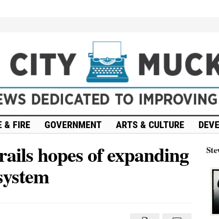
 & FIRE
GOVERNMENT
ARTS & CULTURE
DEV
ails hopes of expanding
Ste
 system
ump’s
dget
ails