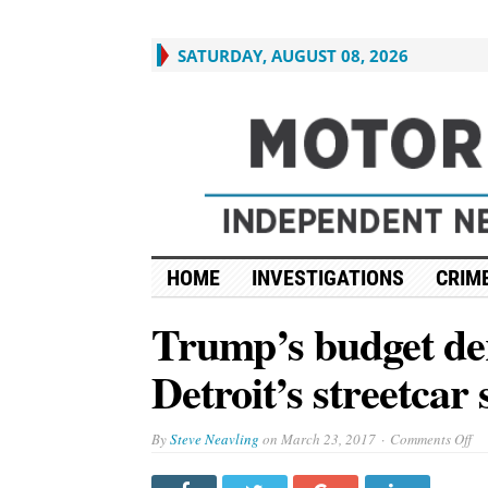
SATURDAY, AUGUST 08, 2026
HOME
INVESTIGATIONS
CRIME
Trump’s budget der
Detroit’s streetcar
on
By
Steve Neavling
on
March 23, 2017
Comments Off
Tr
bu
der