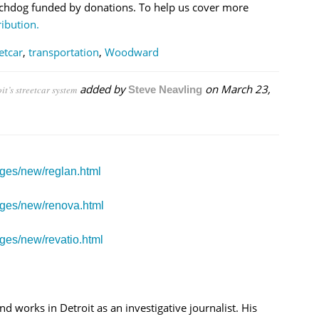
chdog funded by donations. To help us cover more
ibution.
etcar
,
transportation
,
Woodward
added by
on
March 23,
t’s streetcar system
Steve Neavling
ages/new/reglan.html
ages/new/renova.html
ges/new/revatio.html
nd works in Detroit as an investigative journalist. His