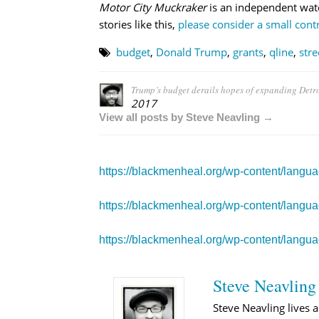
Motor City Muckraker
is an independent wat
stories like this,
please consider a small contr
budget
,
Donald Trump
,
grants
,
qline
,
stre
Trump’s budget derails hopes of expanding Detroi
2017
View all posts by Steve Neavling →
https://blackmenheal.org/wp-content/langu
https://blackmenheal.org/wp-content/langu
https://blackmenheal.org/wp-content/langua
Steve Neavling
Steve Neavling lives a