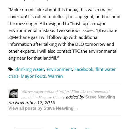
“Make no mistake about this today, this was a major
cover-up! It’s called to deflect, to scapegoat, and to shoot
the messenger! All designed to “hush up” a major
environmental mistake. Two serious issues: 1)Leachate
2)Methane gas I will follow up with additional
information after talking with the DEQ tomorrow and
other experts. I will also contact TRC the environmental
engineer for that landfill.”
drinking water
,
environment
,
Facebook
,
flint water
crisis
,
Mayor Fouts
,
Warren
Warren mayor warns of ‘major,’ Flint-like environmental
added by
scandal in Macomb County
Steve Neavling
on
November 17, 2016
View all posts by Steve Neavling →