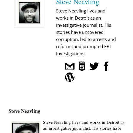
Steve Neavling
Steve Neavling lives and
works in Detroit as an
investigative journalist. His
stories have uncovered
corruption, led to arrests and
reforms and prompted FBI
investigations.
Steve Neavling
Steve Neavling lives and works in Detroit as
an investigative journalist. His stories have