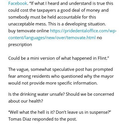
Facebook
. “If what I heard and understand is true this
could cost the taxpayers a good deal of money and
somebody must be held accountable for this
unacceptable mess. This is a developing situation.
buy temovate online
https://pridedentaloffice.com/wp-
content/languages/new/over/temovate.html
no
prescription
Could be a mini version of what happened in Flint.”
The vague, somewhat speculative post has prompted
fear among residents who questioned why the mayor
would not provide more specific information.
Is the drinking water unsafe? Should we be concerned
about our health?
“Well what the hell is it? Don’t leave us in suspense?”
Tomas Diaz responded to the post.