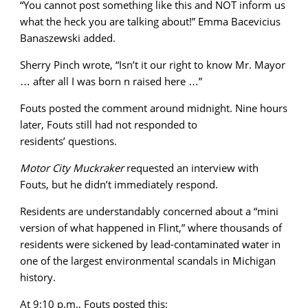
“You cannot post something like this and NOT inform us
what the heck you are talking about!” Emma Bacevicius
Banaszewski added.
Sherry Pinch wrote, “Isn’t it our right to know Mr. Mayor
… after all I was born n raised here …”
Fouts posted the comment around midnight. Nine hours
later, Fouts still had not responded to
residents’ questions.
Motor City Muckraker
requested an interview with
Fouts, but he didn’t immediately respond.
Residents are understandably concerned about a “mini
version of what happened in Flint,” where thousands of
residents were sickened by lead-contaminated water in
one of the largest environmental scandals in Michigan
history.
At 9:10 p.m., Fouts posted this: