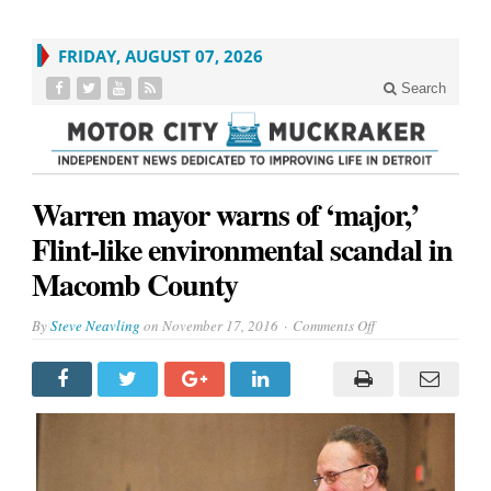
FRIDAY, AUGUST 07, 2026
Search
Warren mayor warns of ‘major,’
Flint-like environmental scandal in
Macomb County
on
By
Steve Neavling
on
November 17, 2016
Comments Off
Warren
mayor
warns
of
‘major,’
Flint-
like
environmental
scandal
in
Macomb