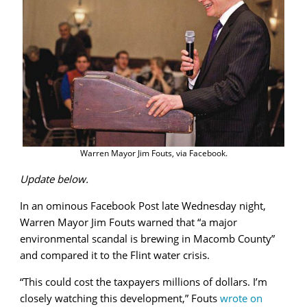
County
Warren Mayor Jim Fouts, via Facebook.
Update below.
In an ominous Facebook Post late Wednesday night,
Warren Mayor Jim Fouts warned that “a major
environmental scandal is brewing in Macomb County”
and compared it to the Flint water crisis.
“This could cost the taxpayers millions of dollars. I’m
closely watching this development,” Fouts
wrote on