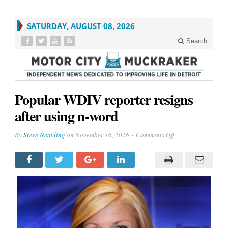
SATURDAY, AUGUST 08, 2026
Search
Popular WDIV reporter resigns
after using n-word
on
By
Steve Neavling
on
November 16, 2016
Comments Off
Popular
WDIV
reporter
resigns
after
using
n-
word