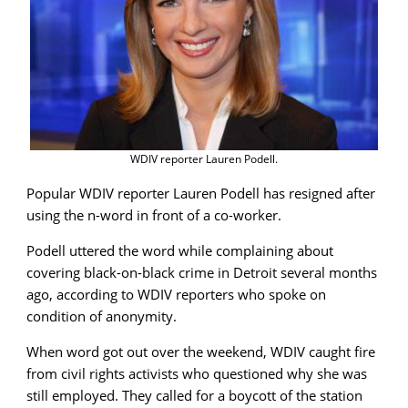
WDIV reporter Lauren Podell.
Popular WDIV reporter Lauren Podell has resigned after
using the n-word in front of a co-worker.
Podell uttered the word while complaining about
covering black-on-black crime in Detroit several months
ago, according to WDIV reporters who spoke on
condition of anonymity.
When word got out over the weekend, WDIV caught fire
from civil rights activists who questioned why she was
still employed. They called for a boycott of the station