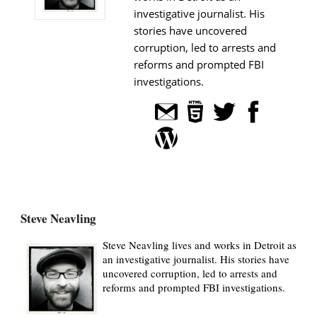
investigative journalist. His
stories have uncovered
corruption, led to arrests and
reforms and prompted FBI
investigations.
Steve Neavling
Steve Neavling lives and works in Detroit as
an investigative journalist. His stories have
uncovered corruption, led to arrests and
reforms and prompted FBI investigations.