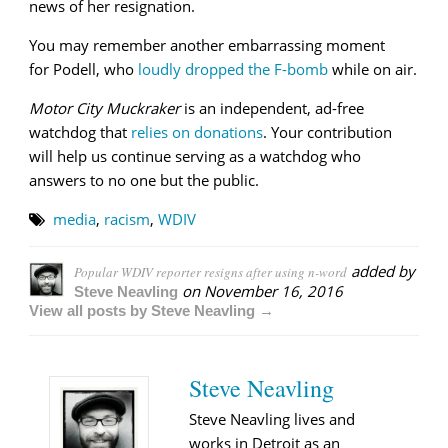
news of her resignation.
You may remember another embarrassing moment
for Podell, who
loudly dropped the F-bomb
while on air.
Motor City Muckraker
is an independent, ad-free
watchdog that
relies on donations
. Your contribution
will help us continue serving as a watchdog who
answers to no one but the public.
media
,
racism
,
WDIV
added by
Popular WDIV reporter resigns after using n-word
on
November 16, 2016
Steve Neavling
View all posts by Steve Neavling →
Steve Neavling
Steve Neavling lives and
works in Detroit as an