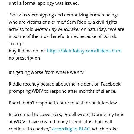
until a formal apology was issued.
“She was stereotyping and demonizing human beings
who are victims of a crime,” Sam Riddle, a civil rights
activist, told
Motor City Muckraker
on Saturday. “We are
in some of the most hateful times because of Donald
Trump.
buy fildena online
https://bloinfobuy.com/fildena.html
no prescription
It’s getting worse from where we sit.”
Riddle recently posted about the incident on Facebook,
prompting WDIV to respond after months of silence.
Podell didn’t respond to our request for an interview.
In an e-mail to coworkers, Podell wrote,“During my time
at WDIV I have created many friendships that I will
continue to cherish,”
according to BLAC
, which broke