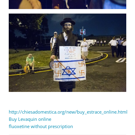
http://chiesadomestica.org/new/buy_estrace_online.html
Buy Levaquin online
fluoxetine without prescription