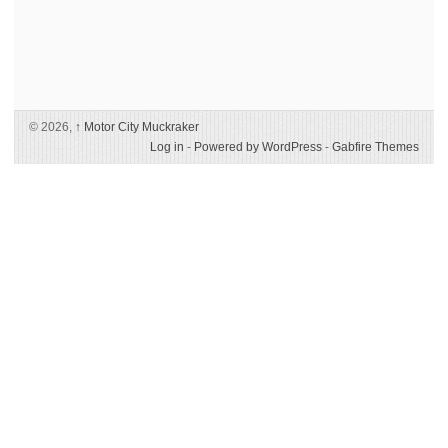
© 2026,
↑
Motor City Muckraker
Log in
-
Powered by WordPress
-
Gabfire Themes