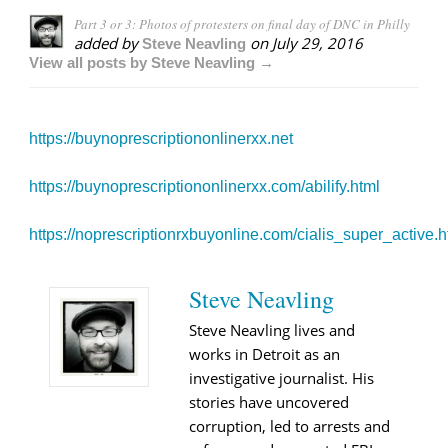
Part 3 or 3: Photos of protesters on final day of DNC in Philly
added by
on
July 29, 2016
Steve Neavling
View all posts by Steve Neavling →
https://buynoprescriptiononlinerxx.net
https://buynoprescriptiononlinerxx.com/abilify.html
https://noprescriptionrxbuyonline.com/cialis_super_active.h
Steve Neavling
Steve Neavling lives and
works in Detroit as an
investigative journalist. His
stories have uncovered
corruption, led to arrests and