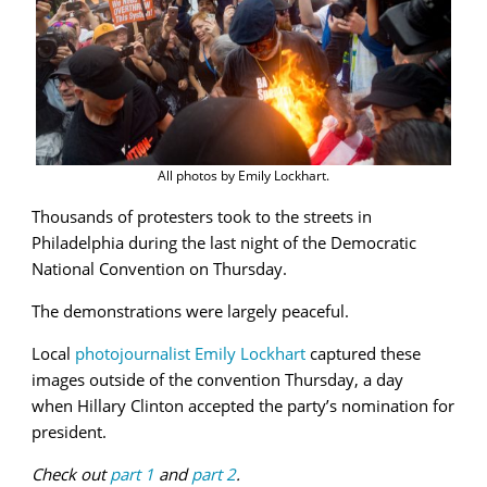
All photos by Emily Lockhart.
Thousands of protesters took to the streets in
Philadelphia during the last night of the Democratic
National Convention on Thursday.
The demonstrations were largely peaceful.
Local
photojournalist Emily Lockhart
captured these
images outside of the convention Thursday, a day
when Hillary Clinton accepted the party’s nomination for
president.
Check out
part 1
and
part 2
.