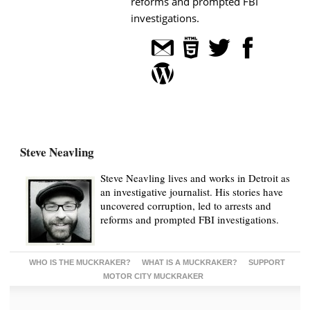
reforms and prompted FBI
investigations.
Steve Neavling
Steve Neavling lives and works in Detroit as
an investigative journalist. His stories have
uncovered corruption, led to arrests and
reforms and prompted FBI investigations.
WHO IS THE MUCKRAKER?
WHAT IS A MUCKRAKER?
SUPPORT
MOTOR CITY MUCKRAKER