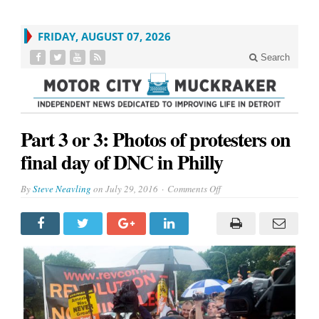
FRIDAY, AUGUST 07, 2026
Search
Part 3 or 3: Photos of protesters on
final day of DNC in Philly
on
By
Steve Neavling
on
July 29, 2016
Comments Off
Part
3
or
3:
Photos
of
protesters
on
final
day
of
DNC
in
Philly