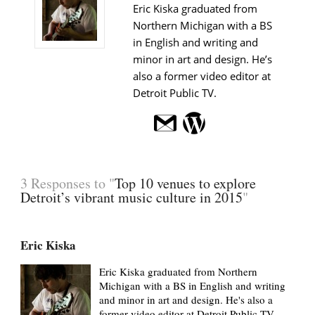
Eric Kiska graduated from
Northern Michigan with a BS
in English and writing and
minor in art and design. He’s
also a former video editor at
Detroit Public TV.
3 Responses to "
Top 10 venues to explore
Detroit’s vibrant music culture in 2015
"
Eric Kiska
Eric Kiska graduated from Northern
Michigan with a BS in English and writing
and minor in art and design. He's also a
former video editor at Detroit Public TV.