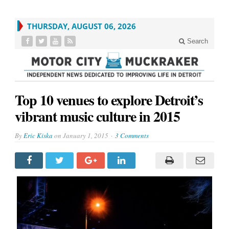
THURSDAY, AUGUST 06, 2026
Search
Top 10 venues to explore Detroit’s
vibrant music culture in 2015
By
Eric Kiska
on
January 1, 2015
3 Comments