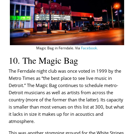
Magic Bag in Ferndale. Via
Facebook.
10. The Magic Bag
The Ferndale night club was once voted in 1999 by the
Metro Times as “the best place to see live music in
Detroit.” The Magic Bag continues to schedule metro-
Detroit musicians as well as artists from across the
country (more of the former than the latter). Its capacity
is smaller than most venues on this list at 300, but what
it lacks in size it makes up for in acoustics and
atmosphere.
This was another stomping ground for the White Stripes,