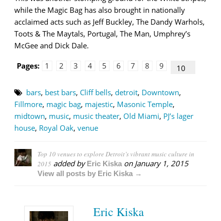
while the Magic Bag has also brought in nationally
acclaimed acts such as Jeff Buckley, The Dandy Warhols,
Toots & The Maytals, Portugal, The Man, Umphrey’s
McGee and Dick Dale.
Pages:
1
2
3
4
5
6
7
8
9
10
bars
,
best bars
,
Cliff bells
,
detroit
,
Downtown
,
Fillmore
,
magic bag
,
majestic
,
Masonic Temple
,
midtown
,
music
,
music theater
,
Old Miami
,
PJ’s lager
house
,
Royal Oak
,
venue
Top 10 venues to explore Detroit’s vibrant music culture in
added by
on
January 1, 2015
2015
Eric Kiska
View all posts by Eric Kiska →
Eric Kiska