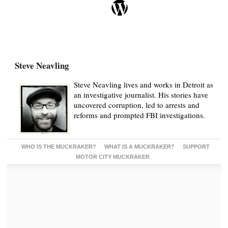
Steve Neavling
Steve Neavling lives and works in Detroit as
an investigative journalist. His stories have
uncovered corruption, led to arrests and
reforms and prompted FBI investigations.
WHO IS THE MUCKRAKER?
WHAT IS A MUCKRAKER?
SUPPORT
MOTOR CITY MUCKRAKER