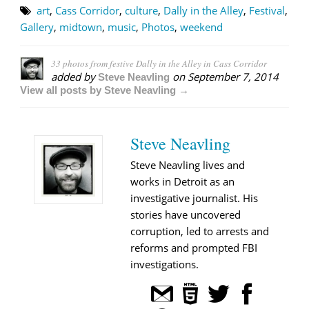
art
,
Cass Corridor
,
culture
,
Dally in the Alley
,
Festival
,
Gallery
,
midtown
,
music
,
Photos
,
weekend
33 photos from festive Dally in the Alley in Cass Corridor
added by
on
September 7, 2014
Steve Neavling
View all posts by Steve Neavling →
Steve Neavling
Steve Neavling lives and
works in Detroit as an
investigative journalist. His
stories have uncovered
corruption, led to arrests and
reforms and prompted FBI
investigations.