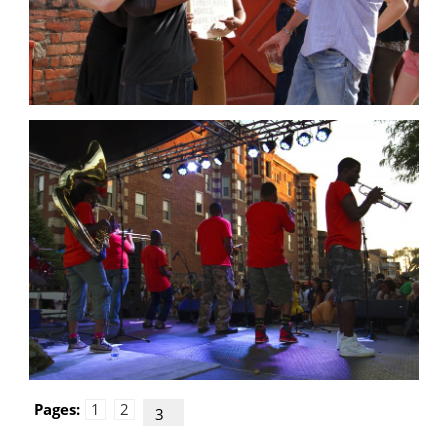
Pages:
1
2
3