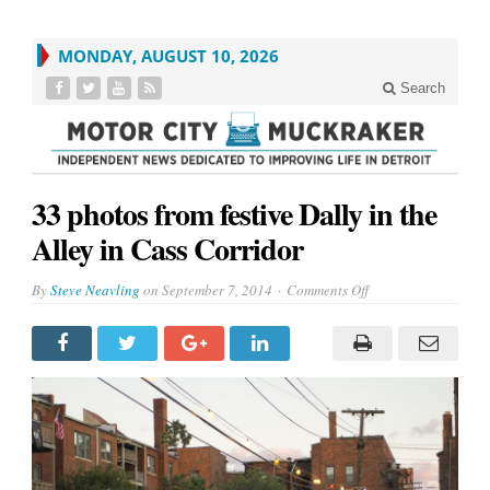
MONDAY, AUGUST 10, 2026
Search
33 photos from festive Dally in the
Alley in Cass Corridor
on
By
Steve Neavling
on
September 7, 2014
Comments Off
33
photos
from
festive
Dally
in
the
Alley
in
Cass
Corridor