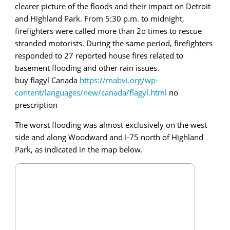
clearer picture of the floods and their impact on Detroit
and Highland Park. From 5:30 p.m. to midnight,
firefighters were called more than 2o times to rescue
stranded motorists. During the same period, firefighters
responded to 27 reported house fires related to
basement flooding and other rain issues.
buy flagyl Canada
https://mabvi.org/wp-
content/languages/new/canada/flagyl.html
no
prescription
The worst flooding was almost exclusively on the west
side and along Woodward and I-75 north of Highland
Park, as indicated in the map below.