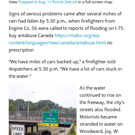
View
Trapped in Aug. 11 floods Detroit
in a full screen map
Signs of serious problems came after several inches of
rain had fallen by 5:30 p.m., when firefighters from
Engine Co. 56 were called to reports of flooding on I-75.
buy antabuse Canada
https://mabvi.org/wp-
content/languages/new/canada/antabuse.html
no
prescription
“We have miles of cars backed up,” a firefighter told
dispatchers at 5:30 p.m. “We have a lot of cars stuck in
the water.”
As the water
continued to rise on
the freeway, the city’s
streets also flooded.
Motorists became
stranded in water on
Woodward, Joy, W.