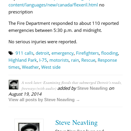
content/languages/new/canada/flexeril.html
no
prescription
The Fire Department responded to about 110 reported
emergencies between 5:30 p.m. and midnight.
No serious injuries were reported.
911 calls
,
detroit
,
emergency
,
Firefighters
,
flooding
,
Highland Park
,
I-75
,
motorists
,
rain
,
Rescue
,
Response
times
,
Weather
,
West side
A week later: Examining floods that submerged Detroit’s roads,
added by
on
freeways (with audio)
Steve Neavling
August 19, 2014
View all posts by Steve Neavling →
Steve Neavling