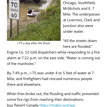
Chicago, Southfield,
McNichols and E. 7
Mile. The underpasses
at Livernois, Clark and
Junction also were
under water.
“All the streets down
I-75 a day after the flood.
here are flooded,”
Engine Co. 52 told dispatchers while responding to a fire
alarm at 7:22 p.m. on the east side. “Water is coming out
of the manholes.”
By 7:49 p.m., I-75 was under 4 to 5 feet of water at 7
Mile, and firefighters had rescued numerous people
there and elsewhere.
When fires broke out, the flooding and traffic prevented
some fire rigs from reaching their destinations.
buy flexeril Canada
https://mabvi.org/wp-