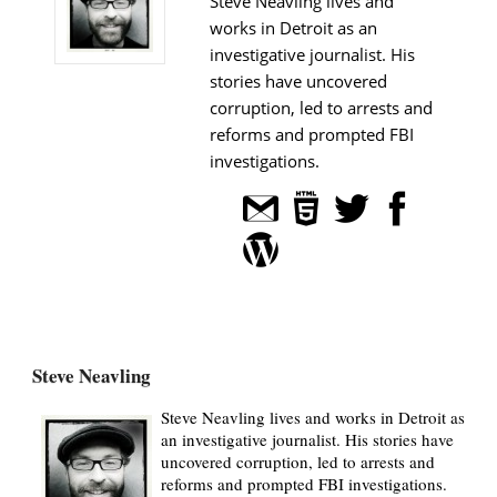
Steve Neavling lives and
works in Detroit as an
investigative journalist. His
stories have uncovered
corruption, led to arrests and
reforms and prompted FBI
investigations.
Steve Neavling
Steve Neavling lives and works in Detroit as
an investigative journalist. His stories have
uncovered corruption, led to arrests and
reforms and prompted FBI investigations.