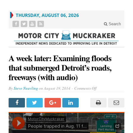
THURSDAY, AUGUST 06, 2026
Search
A week later: Examining floods
that submerged Detroit’s roads,
freeways (with audio)
on
By
Steve Neavling
on
August 19, 2014
Comments Off
A
week
later:
Examining
floods
that
submerged
Detroit’s
roads,
freeways
(with