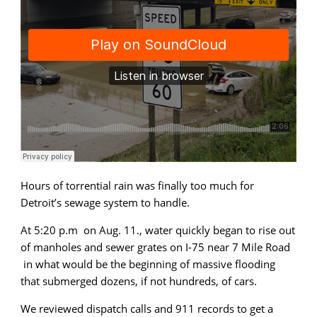
audio)
Hours of torrential rain was finally too much for
Detroit’s sewage system to handle.
At 5:20 p.m on Aug. 11., water quickly began to rise out
of manholes and sewer grates on I-75 near 7 Mile Road
in what would be the beginning of massive flooding
that submerged dozens, if not hundreds, of cars.
We reviewed dispatch calls and 911 records to get a