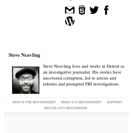
Steve Neavling
Steve Neavling lives and works in Detroit as
an investigative journalist. His stories have
uncovered corruption, led to arrests and
reforms and prompted FBI investigations.
WHO IS THE MUCKRAKER?
WHAT IS A MUCKRAKER?
SUPPORT
MOTOR CITY MUCKRAKER