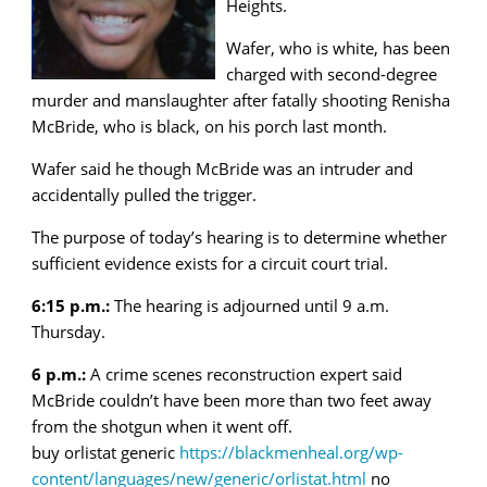
Heights.
Wafer, who is white, has been
charged with second-degree
murder and manslaughter after fatally shooting Renisha
McBride, who is black, on his porch last month.
Wafer said he though McBride was an intruder and
accidentally pulled the trigger.
The purpose of today’s hearing is to determine whether
sufficient evidence exists for a circuit court trial.
6:15 p.m.:
The hearing is adjourned until 9 a.m.
Thursday.
6 p.m.:
A crime scenes reconstruction expert said
McBride couldn’t have been more than two feet away
from the shotgun when it went off.
buy orlistat generic
https://blackmenheal.org/wp-
content/languages/new/generic/orlistat.html
no