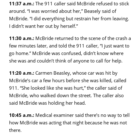
11:37 a.m.:
The 911 caller said McBride refused to stick
around. “I was worried about her,” Beasely said of
McBride. “I did everything but restrain her from leaving.
I didn’t want her out by herself.”
11:30 a.m.:
McBride returned to the scene of the crash a
few minutes later, and told the 911 caller, “I just want to
go home.” McBride was confused, didn’t know where
she was and couldn’t think of anyone to call for help.
11:20 a.m.:
Carmen Beasley, whose car was hit by
McBride’s car a few hours before she was killed, called
911. “She looked like she was hurt,” the caller said of
McBride, who walked down the street. The caller also
said McBride was holding her head.
10:45 a.m.:
Medical examiner said there’s no way to tell
how McBride was acting that night because he was not
there.