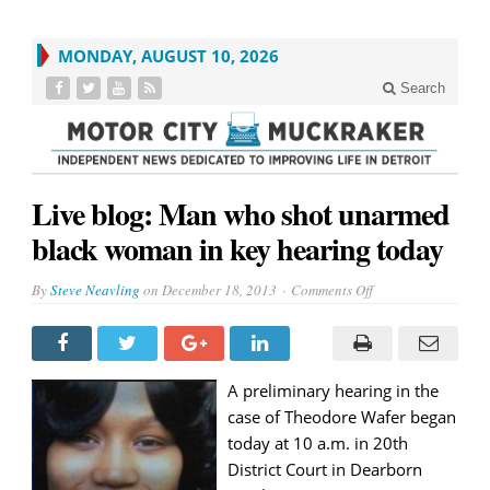
MONDAY, AUGUST 10, 2026
Search
Live blog: Man who shot unarmed
black woman in key hearing today
on
By
Steve Neavling
on
December 18, 2013
Comments Off
Live
blog:
Man
who
shot
unarmed
black
A preliminary hearing in the
woman
case of Theodore Wafer began
in
key
today at 10 a.m. in 20th
hearing
today
District Court in Dearborn