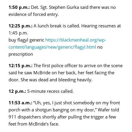
1:50 p.m.:
Det. Sgt. Stephen Gurka said there was no
evidence of forced entry.
12:25 p.m.:
A lunch break is called. Hearing resumes at
1:45 p.m.
buy flagyl generic
https://blackmenheal.org/wp-
content/languages/new/generic/flagyl.html
no
prescription
12:15 p.m.:
The first police officer to arrive on the scene
said he saw McBride on her back, her feet facing the
door. She was dead and bleeding heavily.
12 p.m.:
5-minute recess called.
11:53 a.m.:
“Uh, yes, I just shot somebody on my front
porch with a shotgun banging on my door,” Wafer told
911 dispatchers shortly after pulling the trigger a few
feet from McBride’s face.