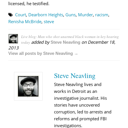
licensed, he testified.
Court
,
Dearborn Heights
,
Guns
,
Murder
,
racism
,
Renisha McBride
,
steve
Live blog: Man who shot unarmed black woman in key hearing
added by
on
December 18,
today
Steve Neavling
2013
View all posts by Steve Neavling →
Steve Neavling
Steve Neavling lives and
works in Detroit as an
investigative journalist. His
stories have uncovered
corruption, led to arrests and
reforms and prompted FBI
investigations.