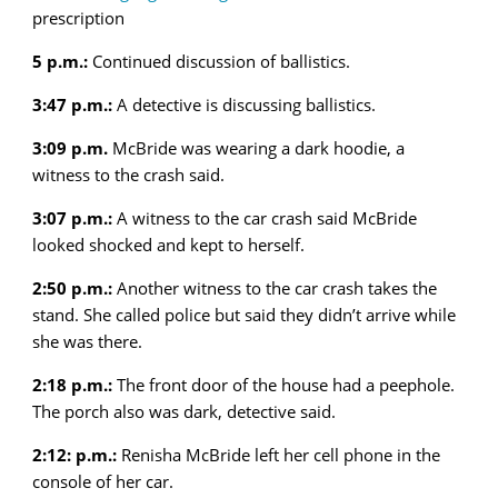
prescription
5 p.m.:
Continued discussion of ballistics.
3:47 p.m.:
A detective is discussing ballistics.
3:09 p.m.
McBride was wearing a dark hoodie, a
witness to the crash said.
3:07 p.m.:
A witness to the car crash said McBride
looked shocked and kept to herself.
2:50 p.m.:
Another witness to the car crash takes the
stand. She called police but said they didn’t arrive while
she was there.
2:18 p.m.:
The front door of the house had a peephole.
The porch also was dark, detective said.
2:12: p.m.:
Renisha McBride left her cell phone in the
console of her car.