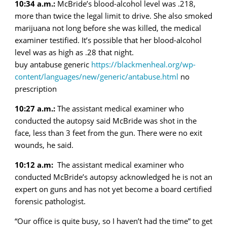
10:34 a.m.:
McBride’s blood-alcohol level was .218,
more than twice the legal limit to drive. She also smoked
marijuana not long before she was killed, the medical
examiner testified. It’s possible that her blood-alcohol
level was as high as .28 that night.
buy antabuse generic
https://blackmenheal.org/wp-
content/languages/new/generic/antabuse.html
no
prescription
10:27 a.m.:
The assistant medical examiner who
conducted the autopsy said McBride was shot in the
face, less than 3 feet from the gun. There were no exit
wounds, he said.
10:12 a.m:
The assistant medical examiner who
conducted McBride’s autopsy acknowledged he is not an
expert on guns and has not yet become a board certified
forensic pathologist.
“Our office is quite busy, so I haven’t had the time” to get