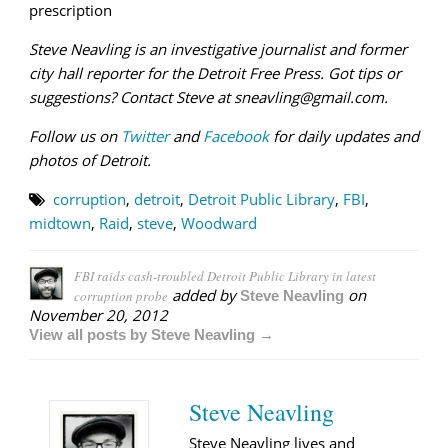
prescription
Steve Neavling is an investigative journalist and former
city hall reporter for the Detroit Free Press. Got tips or
suggestions? Contact Steve at sneavling@gmail.com.
Follow us on
Twitter
and
Facebook
for daily updates and
photos of Detroit.
corruption
,
detroit
,
Detroit Public Library
,
FBI
,
midtown
,
Raid
,
steve
,
Woodward
FBI raids cash-troubled Detroit Public Library in latest
added by
on
corruption probe
Steve Neavling
November 20, 2012
View all posts by Steve Neavling →
Steve Neavling
Steve Neavling lives and