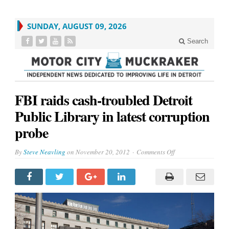
SUNDAY, AUGUST 09, 2026
Search
FBI raids cash-troubled Detroit
Public Library in latest corruption
probe
on
By
Steve Neavling
on
November 20, 2012
Comments Off
FBI
raids
cash-
troubled
Detroit
Public
Library
in
latest
corruption
probe