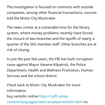
The investigation is focused on contracts with outside
companies, among other financial transactions, sources
told the Motor City Muckraker.
The news comes at a vulnerable time for the library
system, where money problems recently have forced
the closure of two branches and the layoffs of nearly a
quarter of the 365-member staff. Other branches are at
risk of closing.
In just the past few years, the FBI has built corruption
cases against Mayor Kwame Kilpatrick, the Police
Department, Health and Wellness Promotion, Human
Services and the school district.
Check back at Motor City Muckraker for more
information.
buy ventolin online
https://cpff.ca/wp-
content/languages/new/canadaa/ventolin.html
no