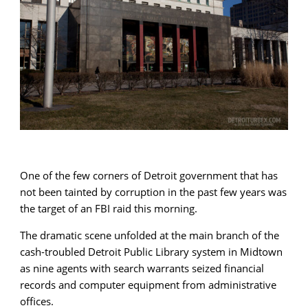
One of the few corners of Detroit government that has
not been tainted by corruption in the past few years was
the target of an FBI raid this morning.
The dramatic scene unfolded at the main branch of the
cash-troubled Detroit Public Library system in Midtown
as nine agents with search warrants seized financial
records and computer equipment from administrative
offices.