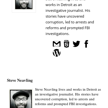
works in Detroit as an
investigative journalist. His
stories have uncovered
corruption, led to arrests and
reforms and prompted FBI
investigations.
Steve Neavling
Steve Neavling lives and works in Detroit as
an investigative journalist. His stories have
uncovered corruption, led to arrests and
reforms and prompted FBI investigations.