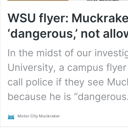
WSU flyer: Muckraker
‘dangerous,’ not all
In the midst of our invest
University, a campus flyer
call police if they see Mu
because he is “dangerous.
Motor City Muckraker